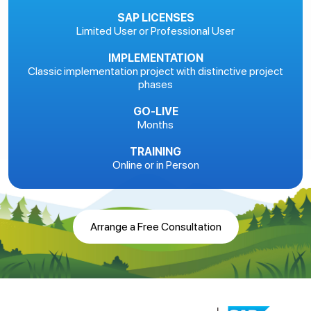
SAP LICENSES
Limited User or Professional User
IMPLEMENTATION
Classic implementation project with distinctive project
phases
GO-LIVE
Months
TRAINING
Online or in Person
Arrange a Free Consultation