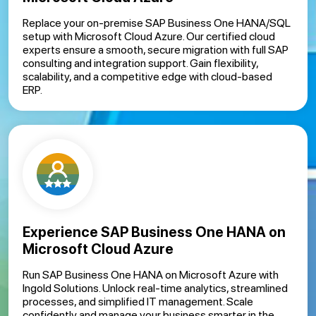
Replace your on-premise SAP Business One HANA/SQL
setup with Microsoft Cloud Azure. Our certified cloud
experts ensure a smooth, secure migration with full SAP
consulting and integration support. Gain flexibility,
scalability, and a competitive edge with cloud-based
ERP.
Experience SAP Business One HANA on
Microsoft Cloud Azure
Run SAP Business One HANA on Microsoft Azure with
Ingold Solutions. Unlock real-time analytics, streamlined
processes, and simplified IT management. Scale
confidently and manage your business smarter in the