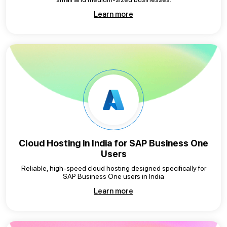
Learn more
Cloud Hosting in India for
SAP Business One
Users
Reliable, high-speed cloud hosting designed specifically for
SAP Business One users in India
Learn more