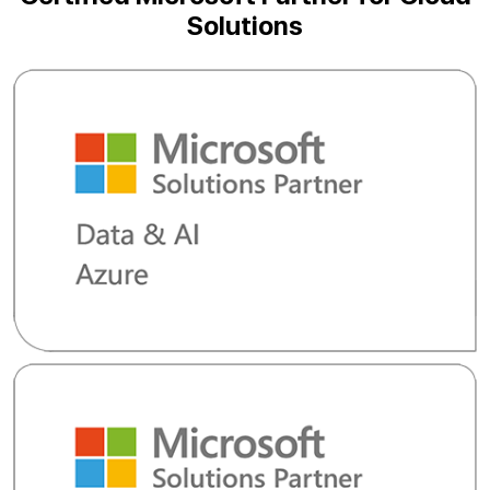
Solutions