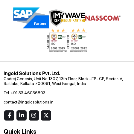
Ingold Solutions Pvt. Ltd.
Godrej Genesis, Unit No 1307, 13th Floor, Block –EP- GP, Sector-V,
Saltlake, Kolkata 700091, West Bengal, India
Tel. +91 33 46036803
contact@ingoldsolutions.in
Quick Links