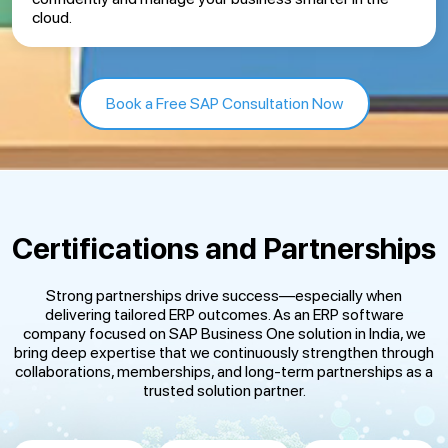
cloud.
Book a Free SAP Consultation Now
Certifications and Partnerships
Strong partnerships drive success—especially when
delivering tailored ERP outcomes. As an ERP software
company focused on SAP Business One solution in India, we
bring deep expertise that we continuously strengthen through
collaborations, memberships, and long-term partnerships as a
trusted solution partner.