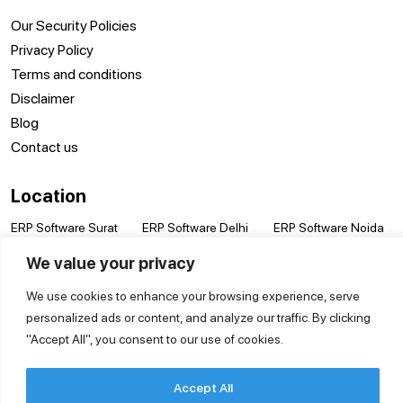
Our Security Policies
Privacy Policy
Terms and conditions
Disclaimer
Blog
Contact us
Location
ERP Software Surat
ERP Software Delhi
ERP Software Noida
ERP Software
ERP Software
ERP Software Pune
We value your privacy
Vadodara
Hyderabad
ERP Software Kanpur
ERP Software Kolkata
ERP Software Jaipur
ERP Software
We use cookies to enhance your browsing experience, serve
ERP Software
ERP Software
Coimbatore
personalized ads or content, and analyze our traffic. By clicking
Bengaluru
Mumbai
ERP Software
"Accept All", you consent to our use of cookies.
ERP Software
ERP Software Nashik
Lucknow
Chennai
Accept All