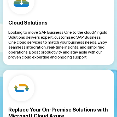
Cloud Solutions
Looking to move SAP Business One to the cloud? Ingold
Solutions delivers expert, customised SAP Business
One cloud services to match your business needs. Enjoy
seamless integration, real-time insights, and simplified
operations. Boost productivity and stay agile with our
proven cloud expertise and ongoing support.
Replace Your On-Premise Solutions with
Microsoft Cloud Azure