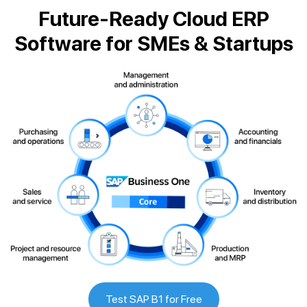
Future-Ready Cloud ERP
Software for SMEs & Startups
Test SAP B1 for Free