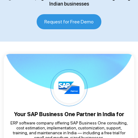
Indian businesses
Request for Free Demo
Your SAP Business One
Partner in India for
ERP software company offering SAP Business One consulting,
cost estimation, implementation, customization, support,
training, and maintenance in India — including a free trial for
small and medium-sized businesses.