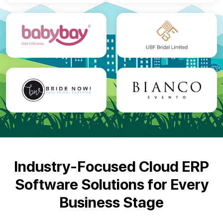
Industry-Focused Cloud ERP
Software Solutions for
Every
Business Stage