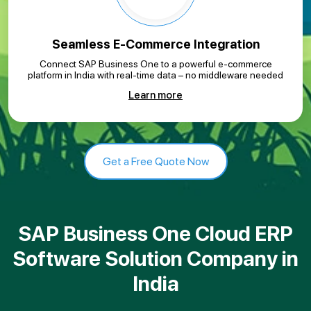
Seamless E-Commerce Integration
Connect SAP Business One to a powerful e-commerce
platform in India with real-time data – no middleware needed
Learn more
Get a Free Quote Now
SAP Business One Cloud ERP
Software Solution Company in
India