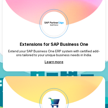
Extensions for
SAP Business One
Extend your SAP Business One ERP system with certified add-
ons tailored to your unique business needs in India.
Learn more