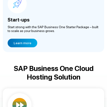
Start-ups
Start strong with the SAP Business One Starter Package – built
to scale as your business grows.
Learn more
SAP Business One Cloud
Hosting Solution