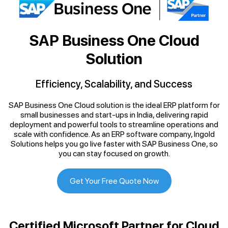
SAP Business One Cloud
Solution
Efficiency, Scalability, and Success
SAP Business One Cloud solution is the ideal ERP platform for
small businesses and start-ups in India, delivering rapid
deployment and powerful tools to streamline operations and
scale with confidence. As an ERP software company, Ingold
Solutions helps you go live faster with SAP Business One, so
you can stay focused on growth.
Get Your Free Quote Now
Certified Microsoft Partner for Cloud