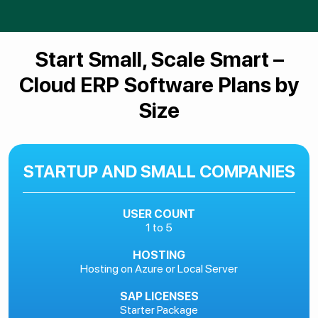
Start Small, Scale Smart –
Cloud ERP Software Plans by
Size
STARTUP AND SMALL COMPANIES
USER COUNT
1 to 5
HOSTING
Hosting on Azure or Local Server
SAP LICENSES
Starter Package