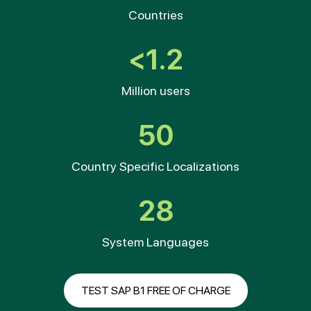
Countries
<1.2
Million users
50
Country Specific Localizations
28
System Languages
TEST SAP B1 FREE OF CHARGE