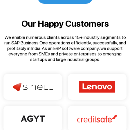
Our Happy Customers
We enable numerous clients across 15+ industry segments to
run SAP Business One operations efficiently, successfully, and
profitably in India. As an ERP software company, we support
everyone from SMEs and private enterprises to emerging
startups and large industrial groups.