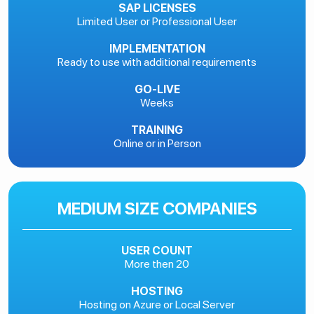
SAP LICENSES
Limited User or Professional User
IMPLEMENTATION
Ready to use with additional requirements
GO-LIVE
Weeks
TRAINING
Online or in Person
MEDIUM SIZE COMPANIES
USER COUNT
More then 20
HOSTING
Hosting on Azure or Local Server