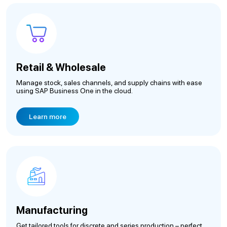
Retail & Wholesale
Manage stock, sales channels, and supply chains with ease
using SAP Business One in the cloud.
Learn more
Manufacturing
Get tailored tools for discrete and series production – perfect