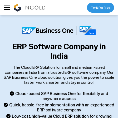
Try It For Free
ERP Software Company in
India
The Cloud ERP Solution for small and medium-sized
companies in India from a trusted ERP software company. Our
SAP Business One cloud solution gives you the power to scale
faster, work smarter, and stay in control.
Cloud-based SAP Business One for flexibility and
anywhere access
Quick, hassle-free implementation with an experienced
ERP software company
Low-cost, high-value Cloud ERP solution for growing