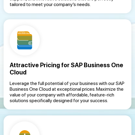
tailored to meet your company’s needs.
Attractive Pricing for SAP Business One
Cloud
Leverage the full potential of your business with our SAP
Business One Cloud at exceptional prices. Maximize the
value of your company with affordable, feature-rich
solutions specifically designed for your success.