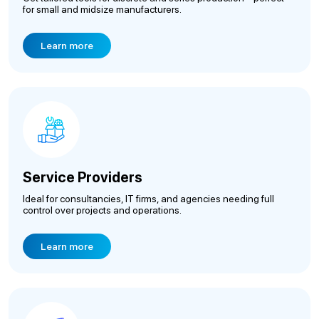
for small and midsize manufacturers.
Learn more
Service Providers
Ideal for consultancies, IT firms, and agencies needing full
control over projects and operations.
Learn more