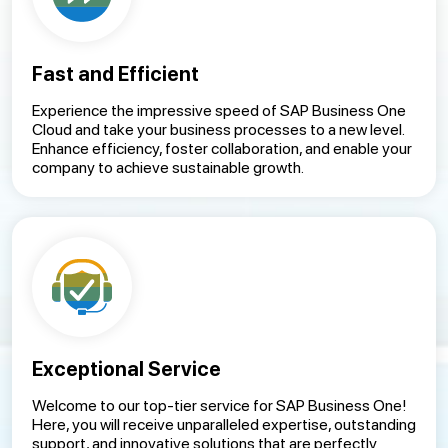
Fast and Efficient
Experience the impressive speed of SAP Business One
Cloud and take your business processes to a new level.
Enhance efficiency, foster collaboration, and enable your
company to achieve sustainable growth.
Exceptional Service
Welcome to our top-tier service for SAP Business One!
Here, you will receive unparalleled expertise, outstanding
support, and innovative solutions that are perfectly