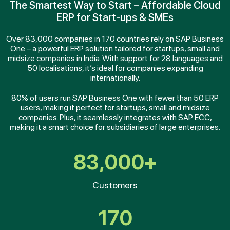
The Smartest Way to Start – Affordable Cloud
ERP for Start-ups & SMEs
Over 83,000 companies in 170 countries rely on SAP Business
One – a powerful ERP solution tailored for startups, small and
midsize companies in India. With support for 28 languages and
50 localisations, it’s ideal for companies expanding
internationally.
80% of users run SAP Business One with fewer than 50 ERP
users, making it perfect for startups, small and midsize
companies. Plus, it seamlessly integrates with SAP ECC,
making it a smart choice for subsidiaries of large enterprises.
83,000+
Customers
170