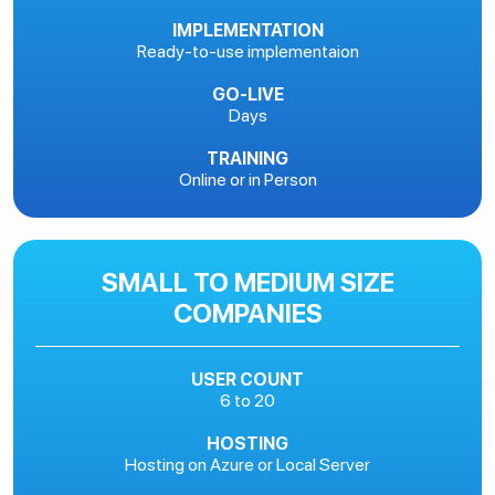
IMPLEMENTATION
Ready-to-use implementaion
GO-LIVE
Days
TRAINING
Online or in Person
SMALL TO MEDIUM SIZE
COMPANIES
USER COUNT
6 to 20
HOSTING
Hosting on Azure or Local Server