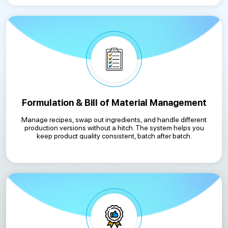
Formulation & Bill of Material Management
Manage recipes, swap out ingredients, and handle different
production versions without a hitch. The system helps you
keep product quality consistent, batch after batch.