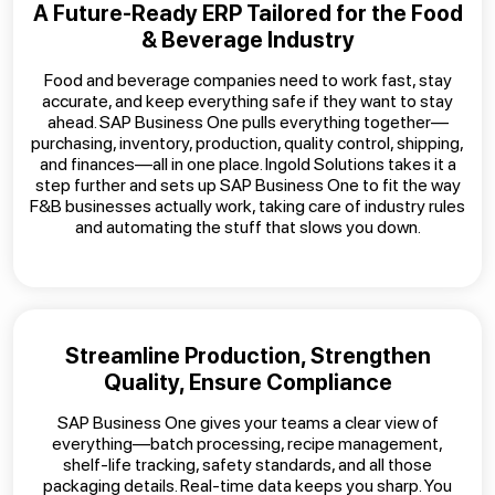
A Future-Ready ERP Tailored for the Food
& Beverage Industry
Food and beverage companies need to work fast, stay
accurate, and keep everything safe if they want to stay
ahead. SAP Business One pulls everything together—
purchasing, inventory, production, quality control, shipping,
and finances—all in one place. Ingold Solutions takes it a
step further and sets up SAP Business One to fit the way
F&B businesses actually work, taking care of industry rules
and automating the stuff that slows you down.
Streamline Production, Strengthen
Quality, Ensure Compliance
SAP Business One gives your teams a clear view of
everything—batch processing, recipe management,
shelf-life tracking, safety standards, and all those
packaging details. Real-time data keeps you sharp. You