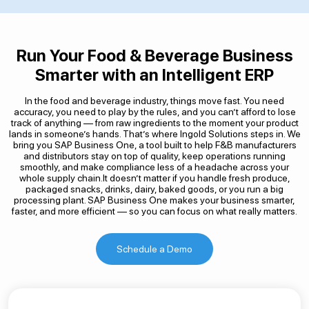
Run Your Food & Beverage Business
Smarter with an Intelligent ERP
In the food and beverage industry, things move fast. You need
accuracy, you need to play by the rules, and you can’t afford to lose
track of anything — from raw ingredients to the moment your product
lands in someone’s hands. That’s where Ingold Solutions steps in. We
bring you SAP Business One, a tool built to help F&B manufacturers
and distributors stay on top of quality, keep operations running
smoothly, and make compliance less of a headache across your
whole supply chain.It doesn’t matter if you handle fresh produce,
packaged snacks, drinks, dairy, baked goods, or you run a big
processing plant. SAP Business One makes your business smarter,
faster, and more efficient — so you can focus on what really matters.
Schedule a Demo