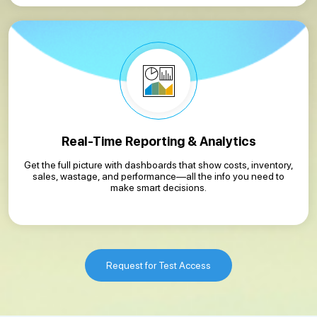
Real-Time Reporting & Analytics
Get the full picture with dashboards that show costs, inventory,
sales, wastage, and performance—all the info you need to
make smart decisions.
Request for Test Access