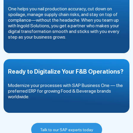
One helps you nail production accuracy, cut down on
spoilage, manage supply chain risks, and stay on top of
compliance—without the headache. When you team up
with Ingold Solutions, you get a partner who makes your
digital transformation smooth and sticks with you every
step as your business grows.
Ready to Digitalize Your F&B Operations?
Modernize your processes with SAP Business One — the
preferred ERP for growing Food & Beverage brands
worldwide.
Talk to our SAP experts today