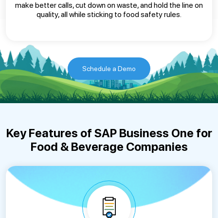
make better calls, cut down on waste, and hold the line on
quality, all while sticking to food safety rules.
Schedule a Demo
Key Features of SAP Business One for
Food & Beverage Companies