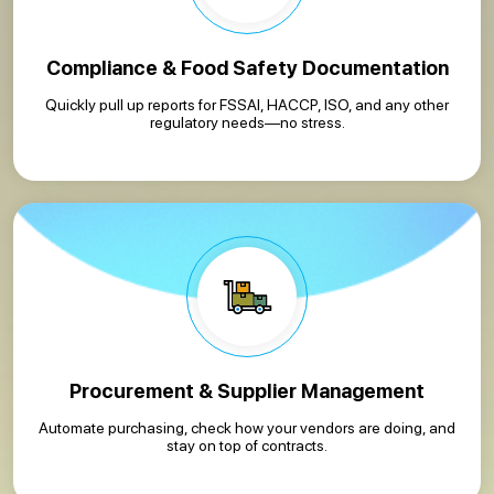
Compliance & Food Safety Documentation
Quickly pull up reports for FSSAI, HACCP, ISO, and any other
regulatory needs—no stress.
Procurement & Supplier Management
Automate purchasing, check how your vendors are doing, and
stay on top of contracts.