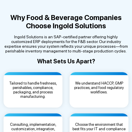
Why Food & Beverage Companies
Choose Ingold Solutions
Ingold Solutions is an SAP-certified partner offering highly
customized ERP deployments for the F&B sector. Our industry
expertise ensures your system reflects your unique processes—from
perishable inventory management to multi-stage production cycles.
What Sets Us Apart?
Tailored to handle freshness,
We understand HACCP, GMP
perishables, compliance,
practices, and food regulatory
packaging, and process
workflows.
manufacturing.
Consulting, implementation,
Choose the environment that
customization, integration,
best fits your IT and compliance