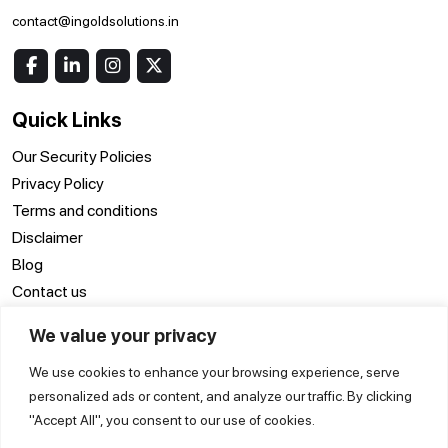
contact@ingoldsolutions.in
Quick Links
Our Security Policies
Privacy Policy
Terms and conditions
Disclaimer
Blog
Contact us
We value your privacy
Location
We use cookies to enhance your browsing experience, serve
ERP Software Surat
ERP Software Delhi
ERP Software Noida
personalized ads or content, and analyze our traffic. By clicking
ERP Software
ERP Software
ERP Software Pune
"Accept All", you consent to our use of cookies.
Vadodara
Hyderabad
ERP Software Kanpur
ERP Software Kolkata
ERP Software Jaipur