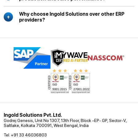
Why choose Ingold Solutions over other ERP
providers?
Ingold Solutions Pvt. Ltd.
Godrej Genesis, Unit No 1307, 13th Floor, Block –EP- GP, Sector-V,
Saltlake, Kolkata 700091, West Bengal, India
Tel. +91 33 46036803