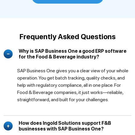
Frequently Asked Questions
Why is SAP Business One a good ERP software
for the Food & Beverage industry?
SAP Business One gives you a clear view of your whole
operation. You get batch tracking, quality checks, and
help with regulatory compliance, all in one place. For
Food & Beverage companies, it just works—reliable,
straightforward, and built for your challenges.
How does Ingold Solutions support F&B
businesses with SAP Business One?