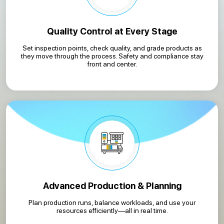
Quality Control at Every Stage
Set inspection points, check quality, and grade products as
they move through the process. Safety and compliance stay
front and center.
Advanced Production & Planning
Plan production runs, balance workloads, and use your
resources efficiently—all in real time.