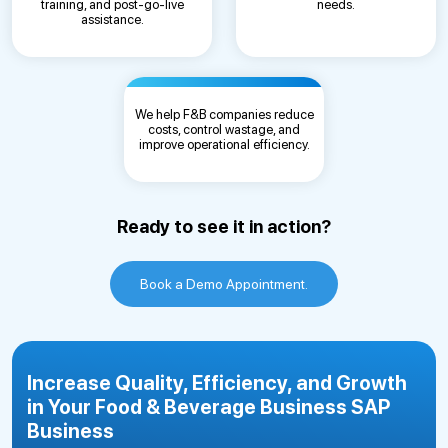
training, and post-go-live
needs.
assistance.
We help F&B companies reduce
costs, control wastage, and
improve operational efficiency.
Ready to see it in action?
Book a Demo Appointment.
Increase Quality, Efficiency, and Growth
in Your Food & Beverage Business SAP
Business