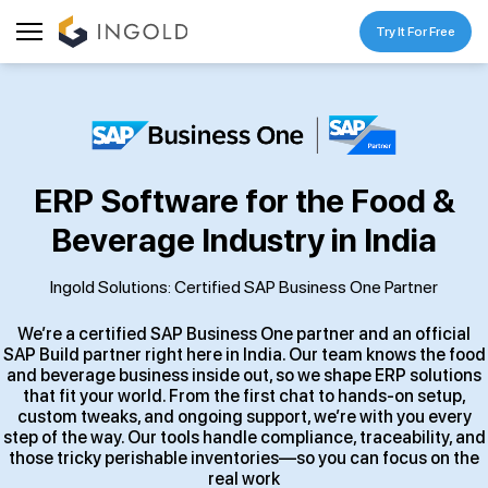
Try It For Free
ERP Software for the Food &
Beverage Industry in India
Ingold Solutions: Certified SAP Business One Partner
We’re a certified SAP Business One partner and an official
SAP Build partner right here in India. Our team knows the food
and beverage business inside out, so we shape ERP solutions
that fit your world. From the first chat to hands-on setup,
custom tweaks, and ongoing support, we’re with you every
step of the way. Our tools handle compliance, traceability, and
those tricky perishable inventories—so you can focus on the
real work