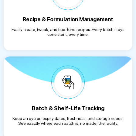
Recipe & Formulation Management
Easily create, tweak, and fine-tune recipes. Every batch stays
consistent, every time.
Batch & Shelf-Life Tracking
Keep an eye on expiry dates, freshness, and storage needs.
See exactly where each batch is, no matter the facility.