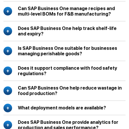
Can SAP Business One manage recipes and
multi-level BOMs for F&B manufacturing?
Does SAP Business One help track shelf-life
and expiry?
Is SAP Business One suitable for businesses
managing perishable goods?
Does it support compliance with food safety
regulations?
Can SAP Business One help reduce wastage in
food production?
What deployment models are available?
Does SAP Business One provide analytics for
production and sales performance?