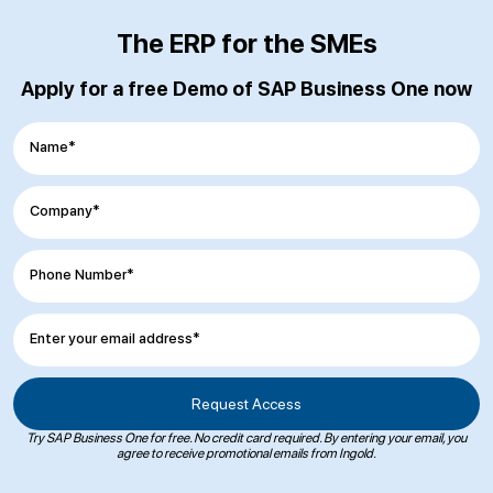
The ERP for the SMEs
Apply for a free Demo of SAP Business One now
Name*
Company*
Phone Number*
Enter your email address*
Try SAP Business One for free. No credit card required. By entering your email, you
agree to receive promotional emails from Ingold.