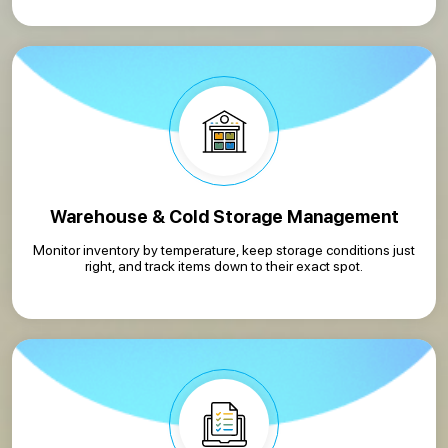
Warehouse & Cold Storage Management
Monitor inventory by temperature, keep storage conditions just
right, and track items down to their exact spot.