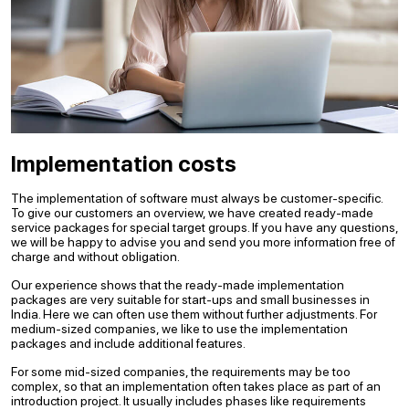
Implementation costs
The implementation of software must always be customer-specific.
To give our customers an overview, we have created ready-made
service packages for special target groups. If you have any questions,
we will be happy to advise you and send you more information free of
charge and without obligation.
Our experience shows that the ready-made implementation
packages are very suitable for start-ups and small businesses in
India. Here we can often use them without further adjustments. For
medium-sized companies, we like to use the implementation
packages and include additional features.
For some mid-sized companies, the requirements may be too
complex, so that an implementation often takes place as part of an
introduction project. It usually includes phases like requirements