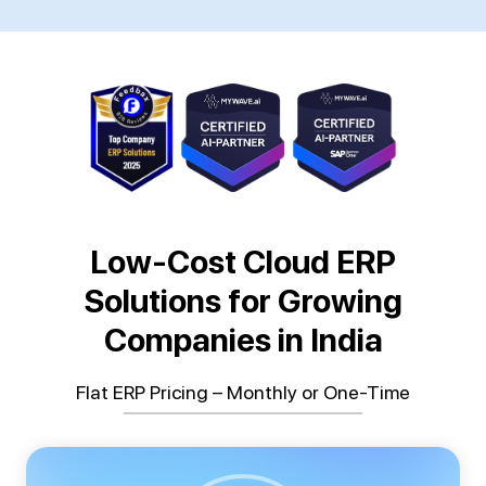
Low-Cost Cloud ERP
Solutions for Growing
Companies in India
Flat ERP Pricing – Monthly or One-Time