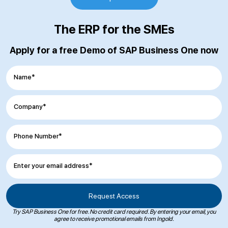
The ERP for the SMEs
Apply for a free Demo of SAP Business One now
Name*
Company*
Phone Number*
Enter your email address*
Try SAP Business One for free. No credit card required. By entering your email, you
agree to receive promotional emails from Ingold.