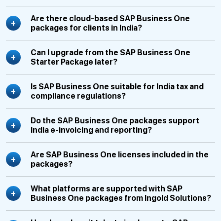
Are there cloud-based SAP Business One
packages for clients in India?
Can I upgrade from the SAP Business One
Starter Package later?
Is SAP Business One suitable for India tax and
compliance regulations?
Do the SAP Business One packages support
India e-invoicing and reporting?
Are SAP Business One licenses included in the
packages?
What platforms are supported with SAP
Business One packages from Ingold Solutions?