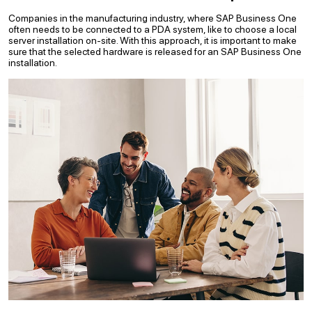
Companies in the manufacturing industry, where SAP Business One
often needs to be connected to a PDA system, like to choose a local
server installation on-site. With this approach, it is important to make
sure that the selected hardware is released for an SAP Business One
installation.