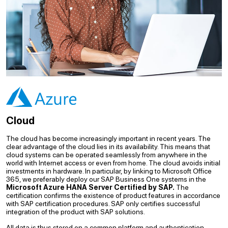
Cloud
The cloud has become increasingly important in recent years. The
clear advantage of the cloud lies in its availability. This means that
cloud systems can be operated seamlessly from anywhere in the
world with Internet access or even from home. The cloud avoids initial
investments in hardware. In particular, by linking to Microsoft Office
365, we preferably deploy our SAP Business One systems in the
Microsoft Azure HANA Server Certified by SAP.
The
certification confirms the existence of product features in accordance
with SAP certification procedures. SAP only certifies successful
integration of the product with SAP solutions.
All data is thus stored on a common platform and authentication