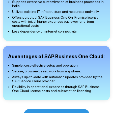
Supports extensive customization of business processes in
India.
Utilizes existing IT infrastructure and resources optimally.
Offers perpetual SAP Business One On-Premise license
costs with initial higher expenses but lower long-term
operational costs.
Less dependency on internet connectivity.
Advantages of SAP Business One Cloud:
Simple, cost-effective setup and operation.
Secure, browser-based work from anywhere.
Always up-to-date with automatic updates provided by the
SAP Service Cloud provider.
Flexibility in operational expenses through SAP Business
One Cloud license costs and subscription licensing.