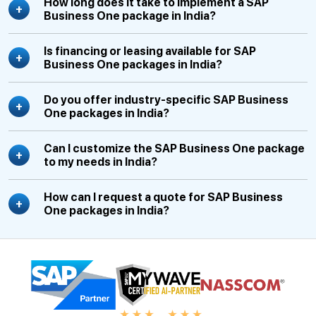
How long does it take to implement a SAP
Business One package in India?
Is financing or leasing available for SAP
Business One packages in India?
Do you offer industry-specific SAP Business
One packages in India?
Can I customize the SAP Business One package
to my needs in India?
How can I request a quote for SAP Business
One packages in India?