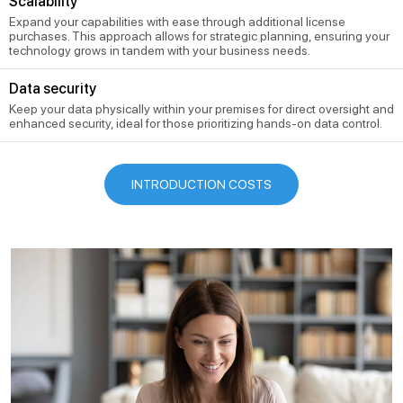
Scalability
Expand your capabilities with ease through additional license
purchases. This approach allows for strategic planning, ensuring your
technology grows in tandem with your business needs.
Data security
Keep your data physically within your premises for direct oversight and
enhanced security, ideal for those prioritizing hands-on data control.
INTRODUCTION COSTS