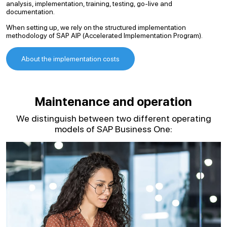
analysis, implementation, training, testing, go-live and
documentation.
When setting up, we rely on the structured implementation
methodology of SAP AIP (Accelerated Implementation Program).
About the implementation costs
Maintenance and operation
We distinguish between two different operating
models of SAP Business One: