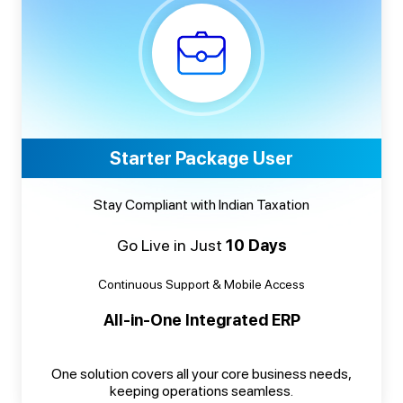
Starter Package User
Stay Compliant with Indian Taxation
Go Live in Just
10 Days
Continuous Support & Mobile Access
All-in-One Integrated ERP
One solution covers all your core business needs,
keeping operations seamless.