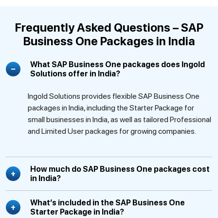
Frequently Asked Questions – SAP
Business One Packages in India
What SAP Business One packages does Ingold
Solutions offer in India?
Ingold Solutions provides flexible SAP Business One
packages in India, including the Starter Package for
small businesses in India, as well as tailored Professional
and Limited User packages for growing companies.
How much do SAP Business One packages cost
in India?
What’s included in the SAP Business One
Starter Package in India?