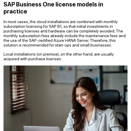
SAP Business One license models in
practice
In most cases, the cloud installations are combined with monthly
subscription licensing for SAP B1, so that initial investments in
purchasing licenses and hardware can be completely avoided. The
monthly subscription fees already include the maintenance fees and
the use of the SAP-certified Azure HANA Server. Therefore, this
solution is recommended for start-ups and small businesses.
Local installations (on premise), on the other hand, are usually
acquired with purchase licenses.