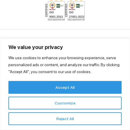
Ingold Solutions Pvt. Ltd.
Godrej Genesis, Unit No 1307, 13th Floor, Block –EP- GP, Sector-V,
We value your privacy
Saltlake, Kolkata 700091, West Bengal, India
We use cookies to enhance your browsing experience, serve
Tel. +91 33 46036803
personalized ads or content, and analyze our traffic. By clicking
contact@ingoldsolutions.in
"Accept All", you consent to our use of cookies.
Accept All
Quick Links
Customize
Our Security Policies
Privacy Policy
Reject All
Terms and conditions