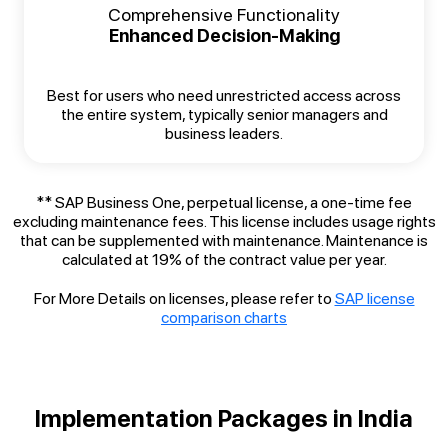
Comprehensive Functionality
Enhanced Decision-Making
Best for users who need unrestricted access across
the entire system, typically senior managers and
business leaders.
** SAP Business One, perpetual license, a one-time fee
excluding maintenance fees. This license includes usage rights
that can be supplemented with maintenance. Maintenance is
calculated at 19% of the contract value per year.
For More Details on licenses, please refer to
SAP license
comparison charts
Implementation Packages in India