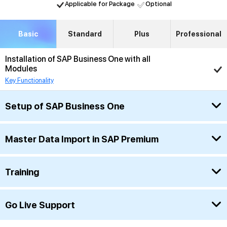
Applicable for Package
Optional
Basic
Standard
Plus
Professional
Installation of SAP Business One with all
Modules
Key Functionality
Setup of SAP Business One
Master Data Import in SAP Premium
Training
Go Live Support