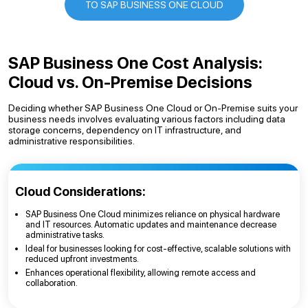
TO SAP BUSINESS ONE CLOUD
SAP Business One Cost Analysis:
Cloud vs. On-Premise Decisions
Deciding whether SAP Business One Cloud or On-Premise suits your
business needs involves evaluating various factors including data
storage concerns, dependency on IT infrastructure, and
administrative responsibilities.
Cloud Considerations:
SAP Business One Cloud minimizes reliance on physical hardware
and IT resources. Automatic updates and maintenance decrease
administrative tasks.
Ideal for businesses looking for cost-effective, scalable solutions with
reduced upfront investments.
Enhances operational flexibility, allowing remote access and
collaboration.