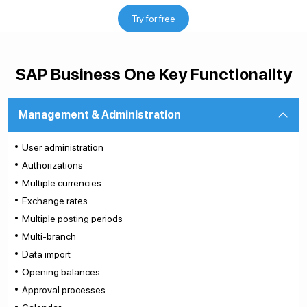
Try for free
SAP Business One Key Functionality
Management & Administration
User administration
Authorizations
Multiple currencies
Exchange rates
Multiple posting periods
Multi-branch
Data import
Opening balances
Approval processes