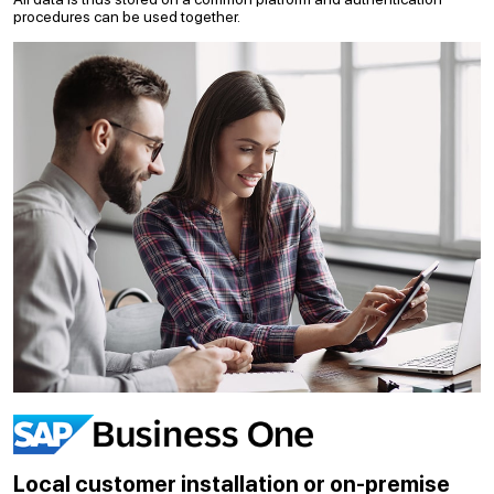
procedures can be used together.
Local customer installation or on-premise