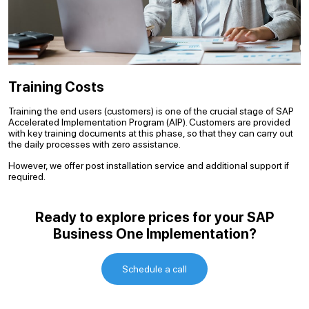
Training Costs
Training the end users (customers) is one of the crucial stage of SAP
Accelerated Implementation Program (AIP). Customers are provided
with key training documents at this phase, so that they can carry out
the daily processes with zero assistance.
However, we offer post installation service and additional support if
required.
Ready to explore prices for your SAP
Business One Implementation?
Schedule a call