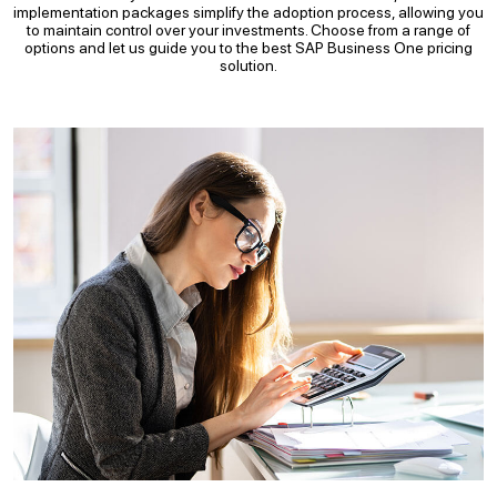
implementation packages simplify the adoption process, allowing you
to maintain control over your investments. Choose from a range of
options and let us guide you to the best SAP Business One pricing
solution.