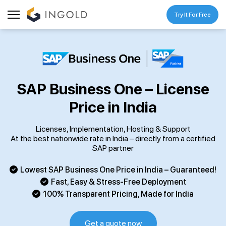
Try It For Free
SAP Business One – License
Price in India
Licenses, Implementation, Hosting & Support
At the best nationwide rate in India – directly from a certified
SAP partner
Lowest SAP Business One Price in India – Guaranteed!
Fast, Easy & Stress-Free Deployment
100% Transparent Pricing, Made for India
Get a quote now