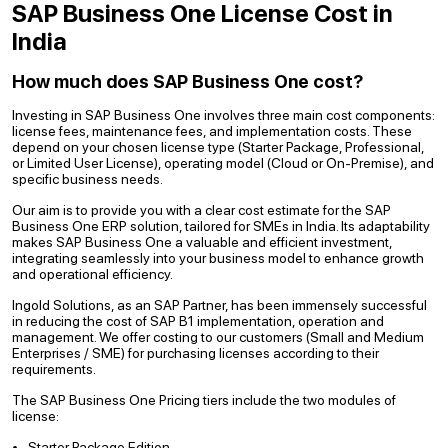
SAP Business One License Cost in
India
How much does SAP Business One cost?
Investing in SAP Business One involves three main cost components:
license fees, maintenance fees, and implementation costs. These
depend on your chosen license type (Starter Package, Professional,
or Limited User License), operating model (Cloud or On-Premise), and
specific business needs.
Our aim is to provide you with a clear cost estimate for the SAP
Business One ERP solution, tailored for SMEs in India. Its adaptability
makes SAP Business One a valuable and efficient investment,
integrating seamlessly into your business model to enhance growth
and operational efficiency.
Ingold Solutions, as an SAP Partner, has been immensely successful
in reducing the cost of SAP B1 implementation, operation and
management. We offer costing to our customers (Small and Medium
Enterprises / SME) for purchasing licenses according to their
requirements.
The SAP Business One Pricing tiers include the two modules of
license:
Starter Package Edition