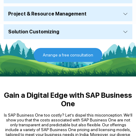
Project & Resource Management
Solution Customizing
Arrange a free consultation
Gain a Digital Edge with SAP Business
One
Is SAP Business One too costly? Let’s dispel this misconception. We’ll
show you that the costs associated with SAP Business One are not
only transparent and predictable but also flexible. Our offerings
include a variety of SAP Business One pricing and licensing models,
tailored to meet your business needs in India. Moreover, our diverse