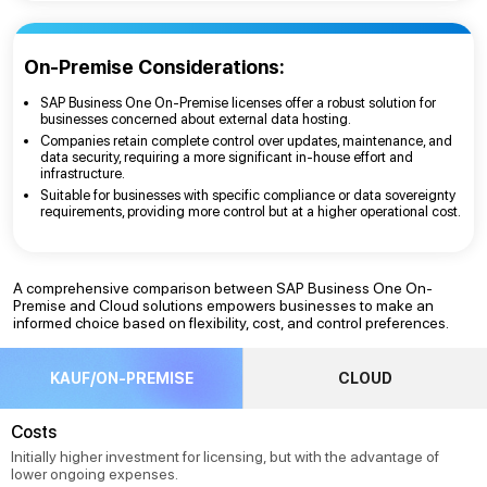
On-Premise Considerations:
SAP Business One On-Premise licenses offer a robust solution for
businesses concerned about external data hosting.
Companies retain complete control over updates, maintenance, and
data security, requiring a more significant in-house effort and
infrastructure.
Suitable for businesses with specific compliance or data sovereignty
requirements, providing more control but at a higher operational cost.
A comprehensive comparison between SAP Business One On-
Premise and Cloud solutions empowers businesses to make an
informed choice based on flexibility, cost, and control preferences.
KAUF/ON-PREMISE
CLOUD
Costs
Initially higher investment for licensing, but with the advantage of
lower ongoing expenses.