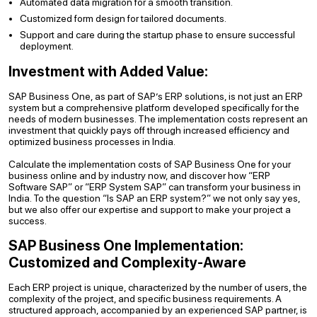
Automated data migration for a smooth transition.
Customized form design for tailored documents.
Support and care during the startup phase to ensure successful
deployment.
Investment with Added Value:
SAP Business One, as part of SAP’s ERP solutions, is not just an ERP
system but a comprehensive platform developed specifically for the
needs of modern businesses. The implementation costs represent an
investment that quickly pays off through increased efficiency and
optimized business processes in India.
Calculate the implementation costs of SAP Business One for your
business online and by industry now, and discover how “ERP
Software SAP” or “ERP System SAP” can transform your business in
India. To the question “Is SAP an ERP system?” we not only say yes,
but we also offer our expertise and support to make your project a
success.
SAP Business One Implementation:
Customized and Complexity-Aware
Each ERP project is unique, characterized by the number of users, the
complexity of the project, and specific business requirements. A
structured approach, accompanied by an experienced SAP partner, is