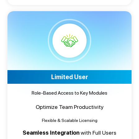
Limited User
Role-Based Access to Key Modules
Optimize Team Productivity
Flexible & Scalable Licensing
Seamless Integration
with Full Users