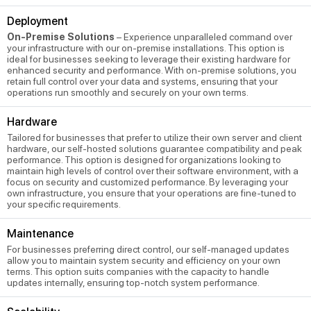
Deployment
On-Premise Solutions
– Experience unparalleled command over
your infrastructure with our on-premise installations. This option is
ideal for businesses seeking to leverage their existing hardware for
enhanced security and performance. With on-premise solutions, you
retain full control over your data and systems, ensuring that your
operations run smoothly and securely on your own terms.
Hardware
Tailored for businesses that prefer to utilize their own server and client
hardware, our self-hosted solutions guarantee compatibility and peak
performance. This option is designed for organizations looking to
maintain high levels of control over their software environment, with a
focus on security and customized performance. By leveraging your
own infrastructure, you ensure that your operations are fine-tuned to
your specific requirements.
Maintenance
For businesses preferring direct control, our self-managed updates
allow you to maintain system security and efficiency on your own
terms. This option suits companies with the capacity to handle
updates internally, ensuring top-notch system performance.