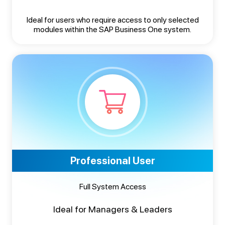
Ideal for users who require access to only selected
modules within the SAP Business One system.
Professional User
Full System Access
Ideal for Managers & Leaders