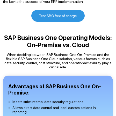
the key to the success of your ERP implementation.
Test SBO free of charge
SAP Business One Operating Models:
On-Premise vs. Cloud
When deciding between SAP Business One On-Premise and the
flexible SAP Business One Cloud solution, various factors such as
data security, control, cost structure, and operational flexibility play a
critical role.
Advantages of SAP Business One On-
Premise:
Meets strict internal data security regulations.
Allows direct data control and local customizations in
reporting.