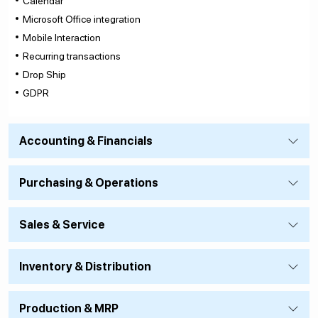
Calendar
Microsoft Office integration
Mobile Interaction
Recurring transactions
Drop Ship
GDPR
Accounting & Financials
Purchasing & Operations
Sales & Service
Inventory & Distribution
Production & MRP