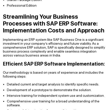
Professional Edition
Streamlining Your Business
Processes with SAP ERP Software:
Implementation Costs and Approach
Implementing an ERP system like SAP Business One is a significant
investment in your company’s efficiency and future viability. As a
comprehensive ERP solution, SAP is specifically designed to simplify
business process complexity and enable seamless integration
across various business areas in India.
Efficient SAP ERP Software Implementation:
Our methodology is based on years of experience and includes the
following steps:
Detailed current and target analysis to identify specific needs.
Development of a prototype to demonstrate the solution.
Intensive training for independent system use and customization.
Comprehensive user training for a broad understanding of the
software.