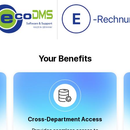
Your Benefits
Cross-Department Access