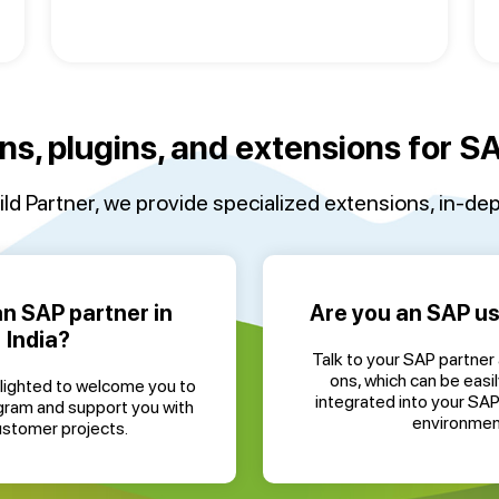
ns, plugins, and extensions for 
ld Partner, we provide specialized extensions, in-dep
an SAP partner in
Are you an SAP use
India?
Talk to your SAP partner
ons, which can be easil
lighted to welcome you to
integrated into your SA
gram and support you with
environmen
ustomer projects.