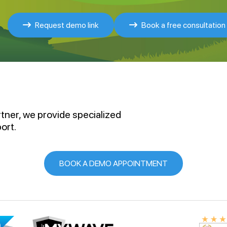
Request demo link
Book a free consultation
rtner, we provide specialized
ort.
BOOK A DEMO APPOINTMENT