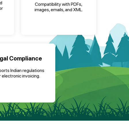
nd
Compatibility with PDFs,
or
images, emails, and XML.
gal Compliance
orts Indian regulations
r electronic invoicing.