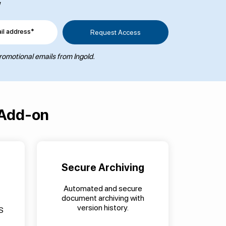
w
il address*
promotional emails from Ingold.
 Add-on
Secure Archiving
Automated and secure
document archiving with
version history.
S