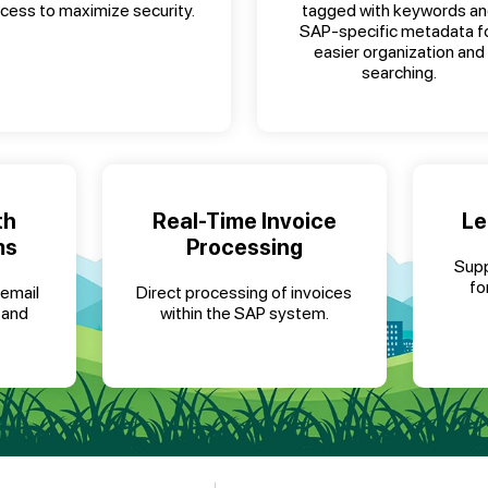
cess to maximize security.
tagged with keywords a
SAP-specific metadata f
easier organization and
searching.
th
Real-Time Invoice
Le
ms
Processing
Supp
fo
 email
Direct processing of invoices
 and
within the SAP system.