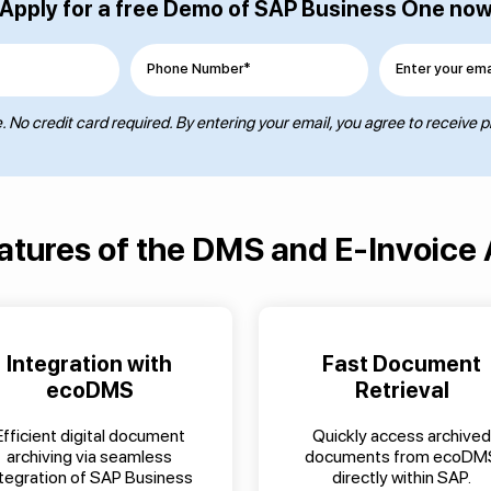
Apply for a free Demo of SAP Business One no
Phone Number*
Enter your ema
 No credit card required. By entering your email, you agree to receive 
atures of the DMS and E-Invoice
Integration with
Fast Document
ecoDMS
Retrieval
Efficient digital document
Quickly access archived
archiving via seamless
documents from ecoDM
ntegration of SAP Business
directly within SAP.