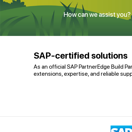
How can we assist you?
SAP-certified solutions
As an official SAP PartnerEdge Build Pa
extensions, expertise, and reliable supp