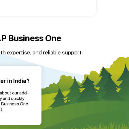
SAP Business One
th expertise, and reliable support.
r in India?
 about our add-
y and quickly
P Business One
t.