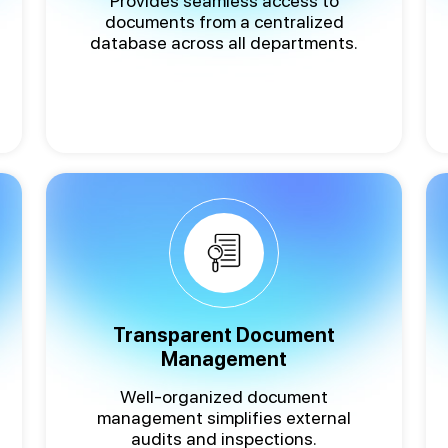
Provides seamless access to
documents from a centralized
database across all departments.
Transparent Document
Management
Well-organized document
management simplifies external
audits and inspections.