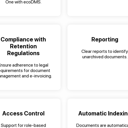
One with ecoDMS.
Compliance with
Reporting
Retention
Clear reports to identify
Regulations
unarchived documents.
Ensure adherence to legal
equirements for document
nagement and e-invoicing.
Access Control
Automatic Indexi
Support for role-based
Documents are automatica