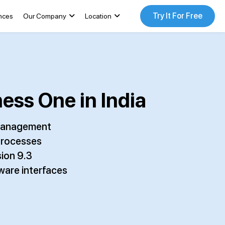
Try It For Free
nces
Our Company
Location
ess One in India
a management
processes
ion 9.3
ware interfaces