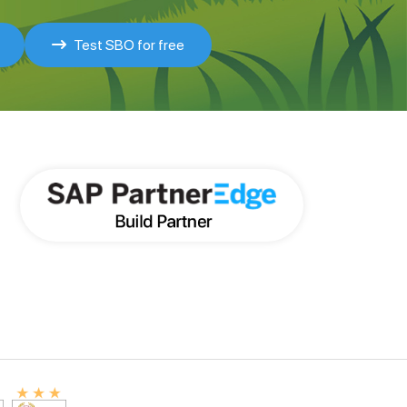
Test SBO for free