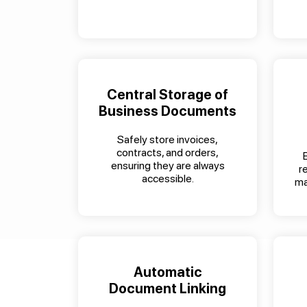
Central Storage of
Business Documents
Safely store invoices,
contracts, and orders,
ensuring they are always
r
accessible.
ma
Automatic
Document Linking