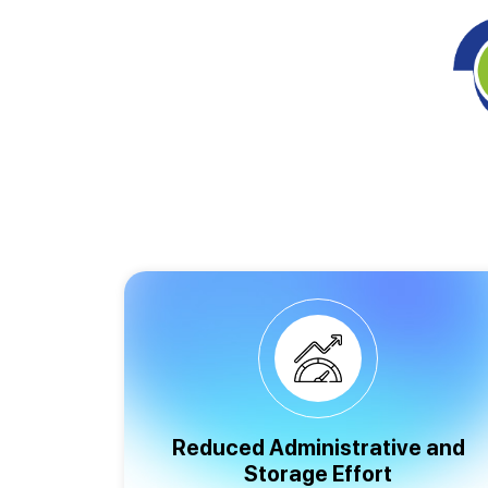
Reduced Administrative and
Storage Effort