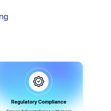
Regulatory Compliance