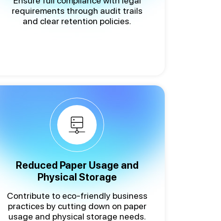
Ensure full compliance with legal
requirements through audit trails
and clear retention policies.
Reduced Paper Usage and
Physical Storage
Contribute to eco-friendly business
practices by cutting down on paper
usage and physical storage needs.