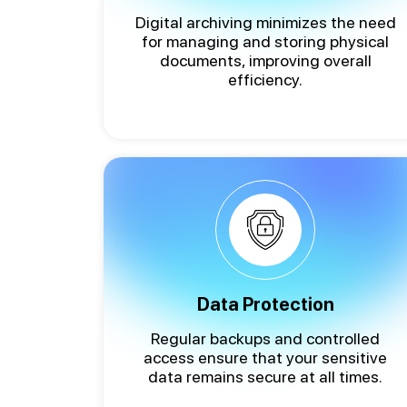
Digital archiving minimizes the need
for managing and storing physical
documents, improving overall
efficiency.
Data Protection
Regular backups and controlled
access ensure that your sensitive
data remains secure at all times.