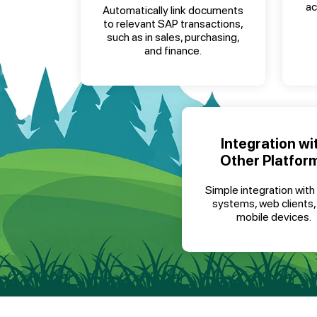
ac
Automatically link documents
to relevant SAP transactions,
such as in sales, purchasing,
and finance.
Integration wi
Other Platfor
Simple integration with
systems, web clients,
mobile devices.