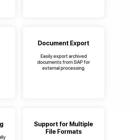
Document Export
Easily export archived
documents from SAP for
external processing.
ng
Support for Multiple
File Formats
lly