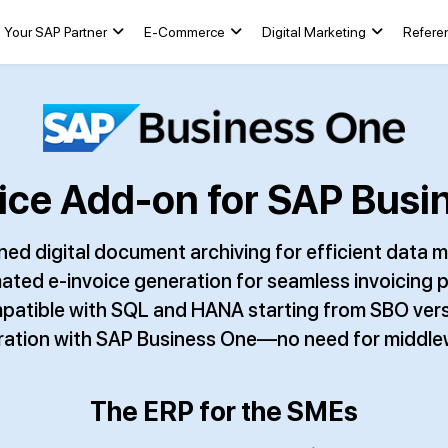
Your SAP Partner
E-Commerce
Digital Marketing
Refere
ce Add-on for SAP Busin
ned digital document archiving for efficient dat
ted e-invoice generation for seamless invoicing 
atible with SQL and HANA starting from SBO vers
gration with SAP Business One—no need for middle
The ERP for the SMEs