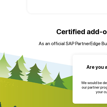
Certified add-o
As an official SAP PartnerEdge Bui
Are you 
We would be de
our partner pro
your c