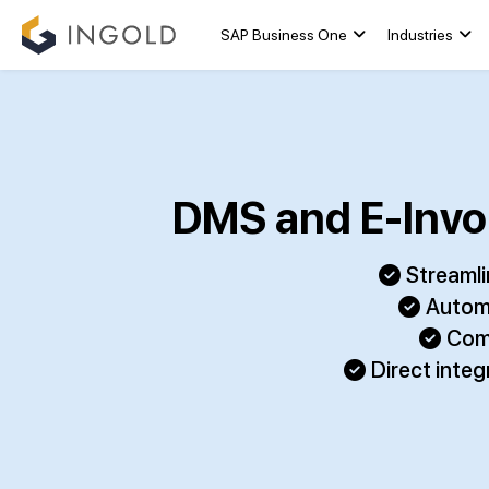
SAP Business One
Industries
DMS and E-Invoi
Streamli
Automa
Comp
Direct inte