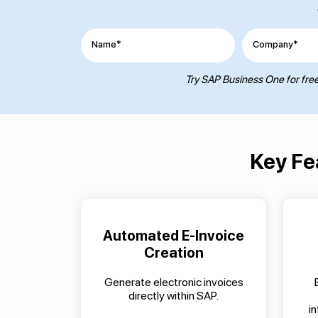
Name*
Company*
Try SAP Business One for free.
Key Fe
Automated E-Invoice
Creation
Generate electronic invoices
directly within SAP.
i