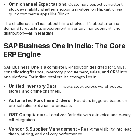
Omnichannel Expectations
: Customers expect consistent
stock availability whether shopping in-store, on Flipkart, or via
quick commerce apps like Blinkit.
The challenge isn’t just about filling shelves; it’s about aligning
demand forecasting, procurement, inventory management, and
distribution—all in real time.
SAP Business One in India: The Core
ERP Engine
SAP Business One is a complete ERP solution designed for SMEs,
consolidating finance, inventory, procurement, sales, and CRM into
one platform. For Indian retailers, its strength lies in:
Unified Inventory Data
– Tracks stock across warehouses,
stores, and online channels.
Automated Purchase Orders
– Reorders triggered based on
pre-set rules or dynamic forecasts.
GST Compliance
– Localized for India with e-invoice and e-way
bill integration.
Vendor & Supplier Management
– Real-time visibility into lead
times, pricing, and delivery performance.