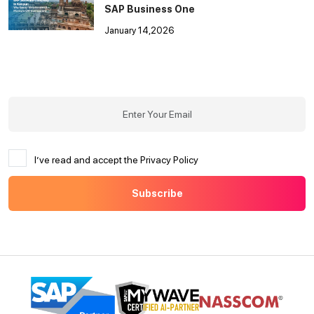
SAP Business One
January 14,2026
I’ve read and accept the Privacy Policy