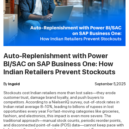
Auto-Replenishment with Power
BI/SAC on SAP Business One: How
Indian Retailers Prevent Stockouts
By
Ingold
September 5,2025
Stockouts cost Indian retailers more than lost sales—they erode
customer trust, damage brand loyalty, and push buyers to
competitors. According to a NielsenIQ survey, out-of-stock rates in
Indian retail average 8–10%, leading to billions of rupees in lost
opportunities every year. For fast-moving categories like groceries,
fashion, and electronics, this impact is even more severe. The
traditional approach—manual stock counts, periodic reorder points,
and disconnected point-of-sale (POS) data—cannot keep pace with