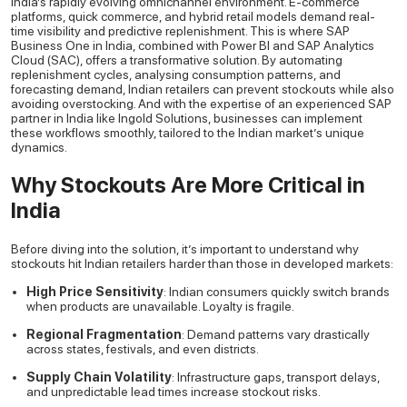
India’s rapidly evolving omnichannel environment. E-commerce
platforms, quick commerce, and hybrid retail models demand real-
time visibility and predictive replenishment. This is where SAP
Business One in India, combined with Power BI and SAP Analytics
Cloud (SAC), offers a transformative solution. By automating
replenishment cycles, analysing consumption patterns, and
forecasting demand, Indian retailers can prevent stockouts while also
avoiding overstocking. And with the expertise of an experienced SAP
partner in India like Ingold Solutions, businesses can implement
these workflows smoothly, tailored to the Indian market’s unique
dynamics.
Why Stockouts Are More Critical in
India
Before diving into the solution, it’s important to understand why
stockouts hit Indian retailers harder than those in developed markets:
High Price Sensitivity
: Indian consumers quickly switch brands
when products are unavailable. Loyalty is fragile.
Regional Fragmentation
: Demand patterns vary drastically
across states, festivals, and even districts.
Supply Chain Volatility
: Infrastructure gaps, transport delays,
and unpredictable lead times increase stockout risks.