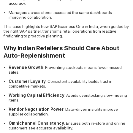
accuracy.
Managers across stores accessed the same dashboards—
improving collaboration.
This case highlights how SAP Business One in India, when guided by
the right SAP partner, transforms retail operations from reactive
firefighting to proactive planning.
Why Indian Retailers Should Care About
Auto-Replenishment
Revenue Growth
: Preventing stockouts means fewer missed
sales.
Customer Loyalty
: Consistent availability builds trust in
competitive markets.
Working Capital Efficiency
: Avoids overstocking slow-moving
items.
Vendor Negotiation Power
: Data-driven insights improve
supplier collaboration.
Omnichannel Consistency
: Ensures both in-store and online
customers see accurate availability.