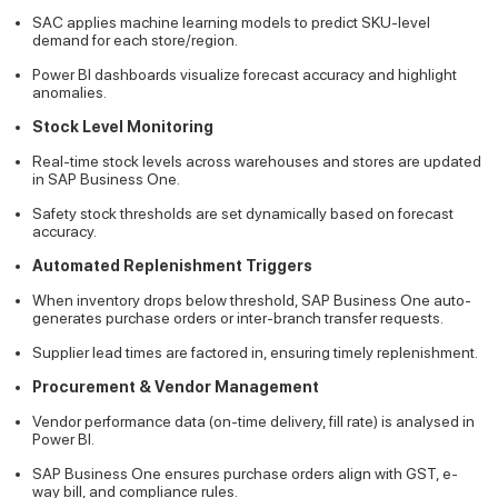
SAC applies machine learning models to predict SKU-level
demand for each store/region.
Power BI dashboards visualize forecast accuracy and highlight
anomalies.
Stock Level Monitoring
Real-time stock levels across warehouses and stores are updated
in SAP Business One.
Safety stock thresholds are set dynamically based on forecast
accuracy.
Automated Replenishment Triggers
When inventory drops below threshold, SAP Business One auto-
generates purchase orders or inter-branch transfer requests.
Supplier lead times are factored in, ensuring timely replenishment.
Procurement & Vendor Management
Vendor performance data (on-time delivery, fill rate) is analysed in
Power BI.
SAP Business One ensures purchase orders align with GST, e-
way bill, and compliance rules.