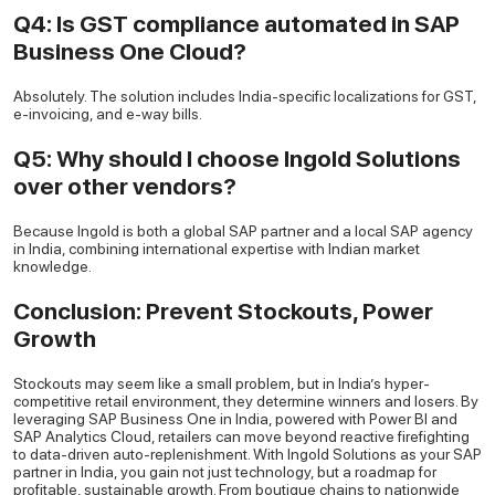
Q4: Is GST compliance automated in SAP
Business One Cloud?
Absolutely. The solution includes India-specific localizations for GST,
e-invoicing, and e-way bills.
Q5: Why should I choose Ingold Solutions
over other vendors?
Because Ingold is both a global SAP partner and a local SAP agency
in India, combining international expertise with Indian market
knowledge.
Conclusion: Prevent Stockouts, Power
Growth
Stockouts may seem like a small problem, but in India’s hyper-
competitive retail environment, they determine winners and losers. By
leveraging SAP Business One in India, powered with Power BI and
SAP Analytics Cloud, retailers can move beyond reactive firefighting
to data-driven auto-replenishment. With Ingold Solutions as your SAP
partner in India, you gain not just technology, but a roadmap for
profitable, sustainable growth. From boutique chains to nationwide