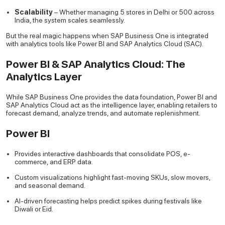
Scalability
– Whether managing 5 stores in Delhi or 500 across
India, the system scales seamlessly.
But the real magic happens when SAP Business One is integrated
with analytics tools like Power BI and SAP Analytics Cloud (SAC).
Power BI & SAP Analytics Cloud: The
Analytics Layer
While SAP Business One provides the data foundation, Power BI and
SAP Analytics Cloud act as the intelligence layer, enabling retailers to
forecast demand, analyze trends, and automate replenishment.
Power BI
Provides interactive dashboards that consolidate POS, e-
commerce, and ERP data.
Custom visualizations highlight fast-moving SKUs, slow movers,
and seasonal demand.
AI-driven forecasting helps predict spikes during festivals like
Diwali or Eid.