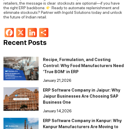
retailers, the message is clear: stockouts are optional—if you have
the right ERP backbone.
Ready to automate replenishment and
eliminate stockouts?
Partner with Ingold Solutions today and unlock
the future of Indian retail.
Facebook
X
LinkedIn
Share
Recent Posts
Recipe, Formulation, and Costing
Control: Why Food Manufacturers Need
‘True BOM’ in ERP
January 21,2026
ERP Software Company in Jaipur: Why
Jaipur Businesses Are Choosing SAP
Business One
January 14,2026
ERP Software Company in Kanpur: Why
Kanpur Manufacturers Are Moving to