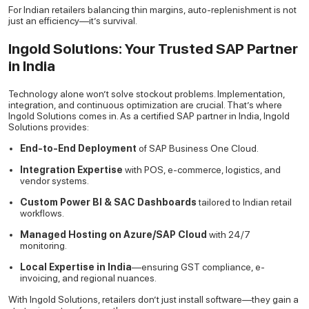
For Indian retailers balancing thin margins, auto-replenishment is not
just an efficiency—it’s survival.
Ingold Solutions: Your Trusted SAP Partner
in India
Technology alone won’t solve stockout problems. Implementation,
integration, and continuous optimization are crucial. That’s where
Ingold Solutions comes in. As a certified SAP partner in India, Ingold
Solutions provides:
End-to-End Deployment
of SAP Business One Cloud.
Integration Expertise
with POS, e-commerce, logistics, and
vendor systems.
Custom Power BI & SAC Dashboards
tailored to Indian retail
workflows.
Managed Hosting on Azure/SAP Cloud
with 24/7
monitoring.
Local Expertise in India
—ensuring GST compliance, e-
invoicing, and regional nuances.
With Ingold Solutions, retailers don’t just install software—they gain a