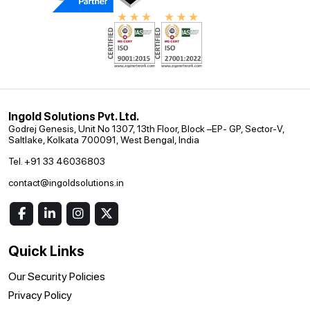
Ingold Solutions Pvt. Ltd.
Godrej Genesis, Unit No 1307, 13th Floor, Block –EP- GP, Sector-V,
Saltlake, Kolkata 700091, West Bengal, India
Tel. +91 33 46036803
contact@ingoldsolutions.in
Quick Links
Our Security Policies
Privacy Policy