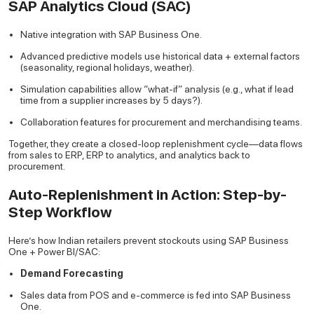
SAP Analytics Cloud (SAC)
Native integration with SAP Business One.
Advanced predictive models use historical data + external factors
(seasonality, regional holidays, weather).
Simulation capabilities allow “what-if” analysis (e.g., what if lead
time from a supplier increases by 5 days?).
Collaboration features for procurement and merchandising teams.
Together, they create a closed-loop replenishment cycle—data flows
from sales to ERP, ERP to analytics, and analytics back to
procurement.
Auto-Replenishment in Action: Step-by-
Step Workflow
Here’s how Indian retailers prevent stockouts using SAP Business
One + Power BI/SAC:
Demand Forecasting
Sales data from POS and e-commerce is fed into SAP Business
One.