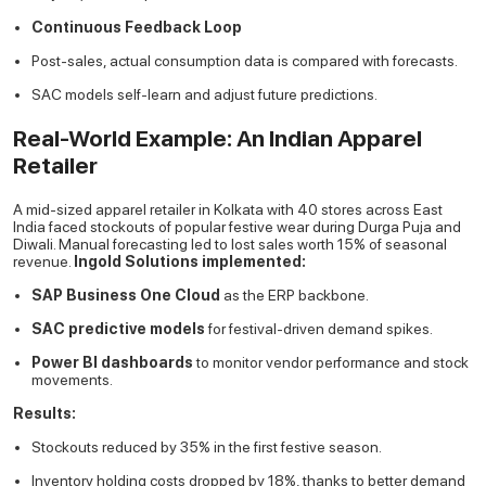
Continuous Feedback Loop
Post-sales, actual consumption data is compared with forecasts.
SAC models self-learn and adjust future predictions.
Real-World Example: An Indian Apparel
Retailer
A mid-sized apparel retailer in Kolkata with 40 stores across East
India faced stockouts of popular festive wear during Durga Puja and
Diwali. Manual forecasting led to lost sales worth 15% of seasonal
revenue.
Ingold Solutions implemented:
SAP Business One Cloud
as the ERP backbone.
SAC predictive models
for festival-driven demand spikes.
Power BI dashboards
to monitor vendor performance and stock
movements.
Results:
Stockouts reduced by 35% in the first festive season.
Inventory holding costs dropped by 18%, thanks to better demand