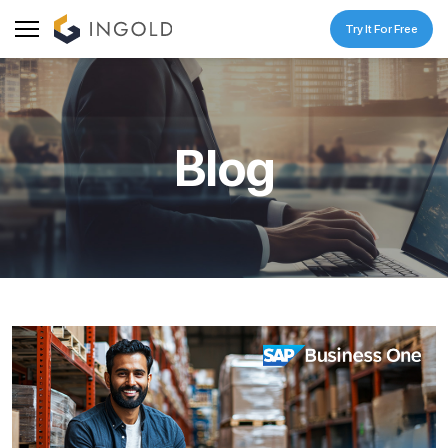
Try It For Free
Blog