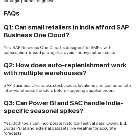
strategic partner for growth.
FAQs
Q1: Can small retailers in India afford SAP
Business One Cloud?
Yes. SAP Business One Cloud is designed for SMEs, with
subscription-based pricing that avoids heavy upfront costs.
Q2: How does auto-replenishment work
with multiple warehouses?
SAP Business One tracks stock across locations and can automate
inter-warehouse transfers before triggering supplier orders.
Q3: Can Power BI and SAC handle India-
specific seasonal spikes?
Yes. Both tools can incorporate historical festival data (Diwali, Eid,
Durga Puja) and external datasets like weather for accurate
forecasts.