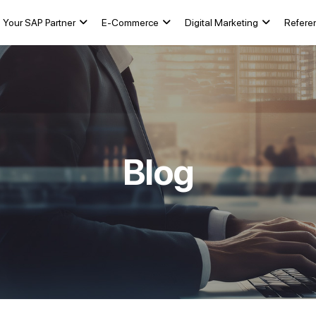
Your SAP Partner
E-Commerce
Digital Marketing
Refere
Blog