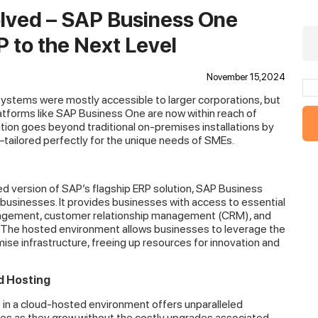
olved – SAP Business One
 to the Next Level
November 15,2024
 systems were mostly accessible to larger corporations, but
latforms like SAP Business One are now within reach of
tion goes beyond traditional on-premises installations by
ty—tailored perfectly for the unique needs of SMEs.
d version of SAP’s flagship ERP solution, SAP Business
businesses. It provides businesses with access to essential
nagement, customer relationship management (CRM), and
 The hosted environment allows businesses to leverage the
e infrastructure, freeing up resources for innovation and
d Hosting
in a cloud-hosted environment offers unparalleled
ities as they grow without the costly upgrades associated