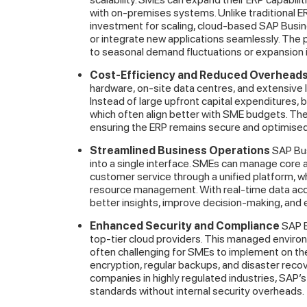
with on-premises systems. Unlike traditional ER
investment for scaling, cloud-based SAP Busin
or integrate new applications seamlessly. The pl
to seasonal demand fluctuations or expansion 
Cost-Efficiency and Reduced Overhead
hardware, on-site data centres, and extensive I
Instead of large upfront capital expenditures, 
which often align better with SME budgets. Th
ensuring the ERP remains secure and optimised 
Streamlined Business Operations
SAP Bus
into a single interface. SMEs can manage core a
customer service through a unified platform, w
resource management. With real-time data ac
better insights, improve decision-making, and 
Enhanced Security and Compliance
SAP B
top-tier cloud providers. This managed environ
often challenging for SMEs to implement on thei
encryption, regular backups, and disaster recov
companies in highly regulated industries, SAP
standards without internal security overheads.