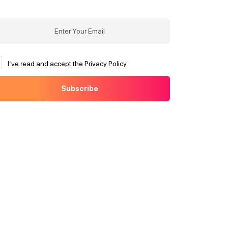
I’ve read and accept the Privacy Policy