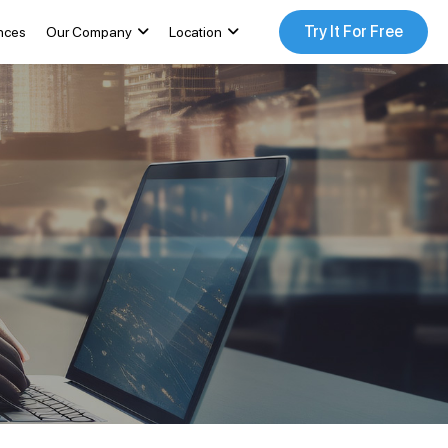
Try It For Free
nces
Our Company
Location