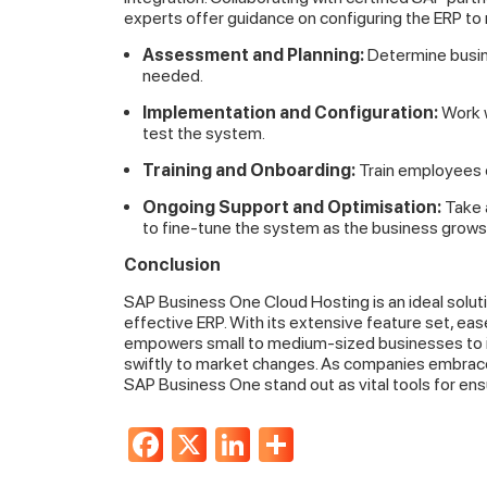
experts offer guidance on configuring the ERP to
Assessment and Planning:
Determine busine
needed.
Implementation and Configuration:
Work w
test the system.
Training and Onboarding:
Train employees o
Ongoing Support and Optimisation:
Take 
to fine-tune the system as the business grows
Conclusion
SAP Business One Cloud Hosting is an ideal soluti
effective ERP. With its extensive feature set, ea
empowers small to medium-sized businesses to imp
swiftly to market changes. As companies embrace 
SAP Business One stand out as vital tools for en
Facebook
X
LinkedIn
Share