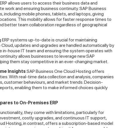
RP allows users to access their business data and
e work and ensuring business continuity. SAP Business
, including mobile phones, tablets, and laptops, giving
locations. This mobility allows for faster response times to
nd better team collaboration regardless of geographical
 ERP systems up-to-date is crucial for maintaining
e Cloud, updates and upgrades are handled automatically by
the in-house IT team and ensuring the system operates with
 continuity allows businesses to leverage new SAP
helping them stay competitive in an ever-changing market.
ime Insights
SAP Business One Cloud Hosting offers
ties. With real-time data collection and analysis, companies
ons, customer behaviours, and market trends. Decision-
ports, enabling them to make informed choices quickly
pares to On-Premises ERP
ctionality, they come with limitations, particularly for
 investment, costly upgrades, and continuous IT support,
ud Hosting, in contrast, offers a subscription-based model