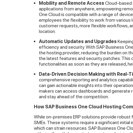
Mobility and Remote Access
Cloud-based E
applications from anywhere, empowering remot
One Cloud is compatible with a range of devices
employees the flexibility to work from various 
customer requests, more flexible workflows, a
location.
Automatic Updates and Upgrades
Keeping
efficiency and security. With SAP Business On
the hosting provider, reducing the burden on 
the latest features and security patches. This
functionalities as soon as they are released, 
Data-Driven Decision Making with Real-T
comprehensive reporting and analytics capabili
can gain actionable insights into their operati
makers can access dashboards and generate re
and stay ahead of the competition.
How SAP Business One Cloud Hosting Com
While on-premises ERP solutions provide robust fun
SMEs. These systems require a significant initial
which can strain resources. SAP Business One Clo