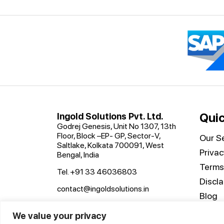
Quic
Ingold Solutions Pvt. Ltd.
Godrej Genesis, Unit No 1307, 13th
Floor, Block –EP- GP, Sector-V,
Our Se
Saltlake, Kolkata 700091, West
Privac
Bengal, India
Terms
Tel. +91 33 46036803
Discl
contact@ingoldsolutions.in
Blog
Conta
We value your privacy