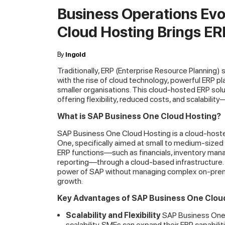
Business Operations Ev
Cloud Hosting Brings ERP
By
Ingold
Traditionally, ERP (Enterprise Resource Planning)
with the rise of cloud technology, powerful ERP p
smaller organisations. This cloud-hosted ERP solu
offering flexibility, reduced costs, and scalabili
What is SAP Business One Cloud Hosting?
SAP Business One Cloud Hosting is a cloud-hoste
One, specifically aimed at small to medium-sized 
ERP functions—such as financials, inventory ma
reporting—through a cloud-based infrastructure.
power of SAP without managing complex on-premis
growth.
Key Advantages of SAP Business One Clou
Scalability and Flexibility
SAP Business One 
scalability. SMEs can expand their ERP capabil