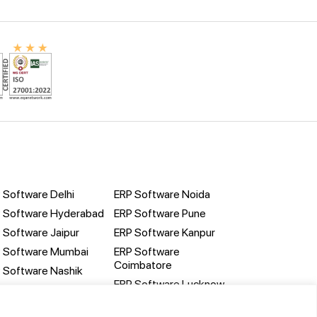
 Software Delhi
ERP Software Noida
 Software Hyderabad
ERP Software Pune
 Software Jaipur
ERP Software Kanpur
 Software Mumbai
ERP Software
Coimbatore
 Software Nashik
ERP Software Lucknow