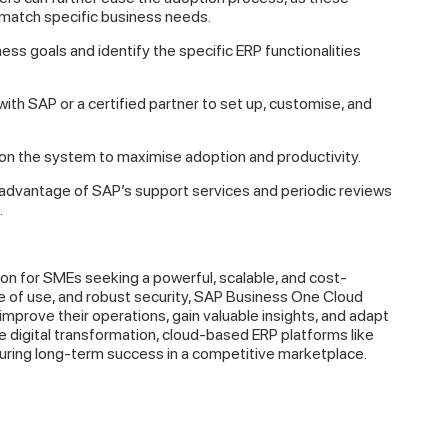
 match specific business needs.
ss goals and identify the specific ERP functionalities
ith SAP or a certified partner to set up, customise, and
n the system to maximise adoption and productivity.
advantage of SAP’s support services and periodic reviews
.
on for SMEs seeking a powerful, scalable, and cost-
se of use, and robust security, SAP Business One Cloud
rove their operations, gain valuable insights, and adapt
digital transformation, cloud-based ERP platforms like
suring long-term success in a competitive marketplace.