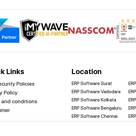
k Links
Location
curity Policies
ERP Software Surat
ERP
ERP Software Vadodara
ERP
y Policy
ERP Software Kolkata
ERP
 and conditions
ERP Software Bengaluru
ERP
aimer
ERP Software Chennai
ERP
ct us