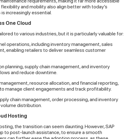
l maintenance requirements, making it far more accessible
exibility and mobility also align better with today’s
 increasingly essential.
ess One Cloud
red to various industries, but it is particularly valuable for:
l operations, including inventory management, sales
t, enabling retailers to deliver seamless customer
n planning, supply chain management, and inventory
kflows and reduce downtime.
management, resource allocation, and financial reporting,
to manage client engagements and track profitability.
upply chain management, order processing, and inventory
-volume distribution.
oud Hosting
ting, the transition can seem daunting. However, SAP
up to post-launch assistance, to ensure a smooth
tners can further ease the adoption process, as these