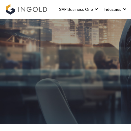
SAP Business One
Industries