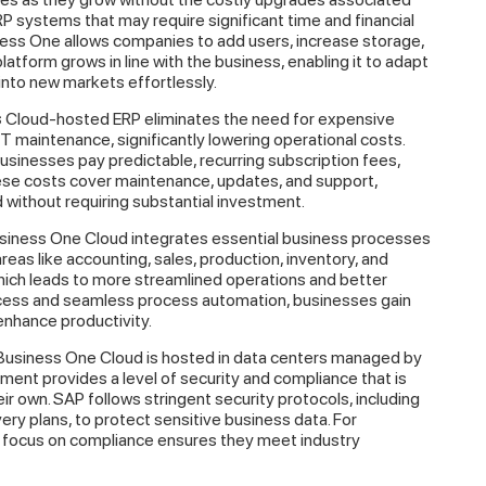
P systems that may require significant time and financial
ess One allows companies to add users, increase storage,
atform grows in line with the business, enabling it to adapt
into new markets effortlessly.
s
Cloud-hosted ERP eliminates the need for expensive
T maintenance, significantly lowering operational costs.
businesses pay predictable, recurring subscription fees,
ese costs cover maintenance, updates, and support,
without requiring substantial investment.
iness One Cloud integrates essential business processes
reas like accounting, sales, production, inventory, and
hich leads to more streamlined operations and better
cess and seamless process automation, businesses gain
enhance productivity.
usiness One Cloud is hosted in data centers managed by
ment provides a level of security and compliance that is
r own. SAP follows stringent security protocols, including
ery plans, to protect sensitive business data. For
’s focus on compliance ensures they meet industry