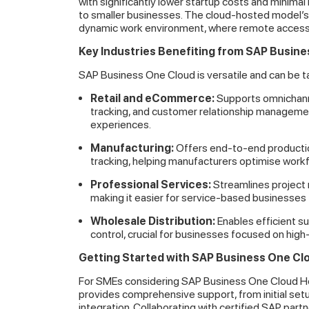
with significantly lower startup costs and minima
to smaller businesses. The cloud-hosted model’s fl
dynamic work environment, where remote access is
Key Industries Benefiting from SAP Busin
SAP Business One Cloud is versatile and can be tailo
Retail and eCommerce:
Supports omnichanne
tracking, and customer relationship managemen
experiences.
Manufacturing:
Offers end-to-end productio
tracking, helping manufacturers optimise wor
Professional Services:
Streamlines project 
making it easier for service-based businesses 
Wholesale Distribution:
Enables efficient s
control, crucial for businesses focused on high
Getting Started with SAP Business One Cl
For SMEs considering SAP Business One Cloud Hos
provides comprehensive support, from initial set
integration. Collaborating with certified SAP par