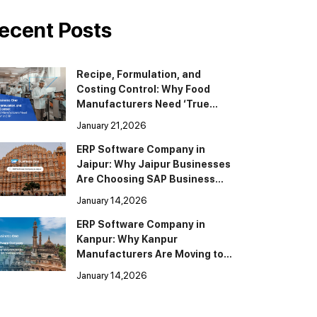
ecent Posts
Recipe, Formulation, and
Costing Control: Why Food
Manufacturers Need ‘True
BOM’ in ERP
January 21,2026
ERP Software Company in
Jaipur: Why Jaipur Businesses
Are Choosing SAP Business
One
January 14,2026
ERP Software Company in
Kanpur: Why Kanpur
Manufacturers Are Moving to
SAP Business One
January 14,2026