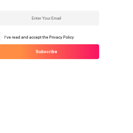
I’ve read and accept the Privacy Policy