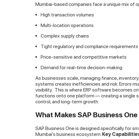
Mumbai-based companies face a unique mix of op
High transaction volumes
Multi-location operations
Complex supply chains
Tight regulatory and compliance requirements
Price-sensitive and competitive markets
Demand for real-time decision-making
As businesses scale, managing finance, inventory
systems creates inefficiencies and risk. Errors mu
visibility.
This is where ERP software becomes crit
functions onto one platform — creating a single s
control, and long-term growth.
What Makes SAP Business One I
SAP Business One is designed specifically for smal
Mumbai’s business ecosystem.
Key Capabiliti