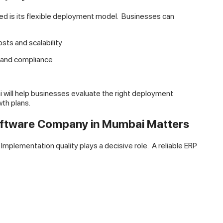
d is its flexible deployment model.
Businesses can
osts and scalability
l and compliance
ill help businesses evaluate the right deployment
th plans.
oftware Company in Mumbai Matters
mplementation quality plays a decisive role.
A reliable ERP