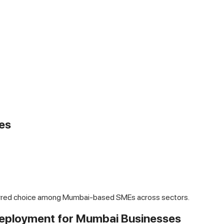
es
ferred choice among Mumbai-based SMEs across sectors.
 Deployment for Mumbai Businesses