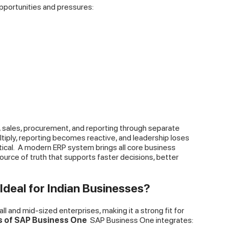
portunities and pressures:
, sales, procurement, and reporting through separate
ltiply, reporting becomes reactive, and leadership loses
ical.
A modern ERP system brings all core business
ource of truth that supports faster decisions, better
deal for Indian Businesses?
l and mid-sized enterprises, making it a strong fit for
es of SAP Business One
SAP Business One integrates: