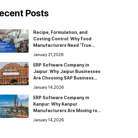
ecent Posts
Recipe, Formulation, and
Costing Control: Why Food
Manufacturers Need ‘True
BOM’ in ERP
January 21,2026
ERP Software Company in
Jaipur: Why Jaipur Businesses
Are Choosing SAP Business
One
January 14,2026
ERP Software Company in
Kanpur: Why Kanpur
Manufacturers Are Moving to
SAP Business One
January 14,2026