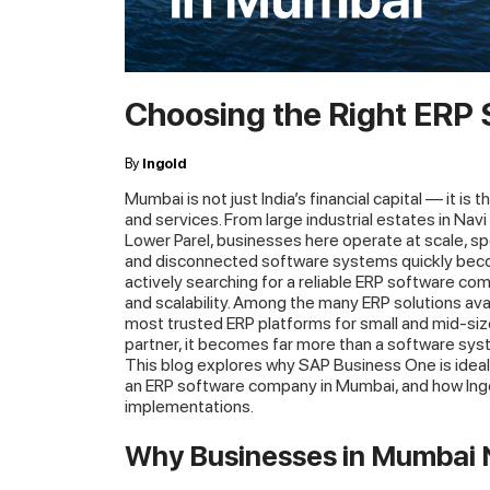
Choosing the Right ERP
By
Ingold
Mumbai is not just India’s financial capital — it is
and services. From large industrial estates in Na
Lower Parel, businesses here operate at scale, s
and disconnected software systems quickly becom
actively searching for a reliable ERP software comp
and scalability. Among the many ERP solutions av
most trusted ERP platforms for small and mid-si
partner, it becomes far more than a software sy
This blog explores why SAP Business One is ideal
an ERP software company in Mumbai, and how Ingol
implementations.
Why Businesses in Mumbai 