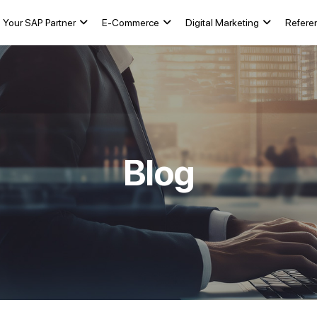
Your SAP Partner
E-Commerce
Digital Marketing
Refere
Blog