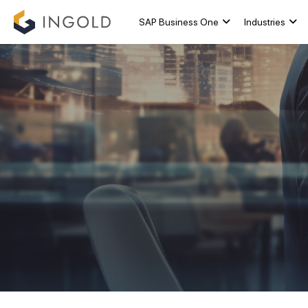
SAP Business One
Industries