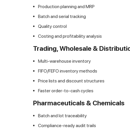
Production planning and MRP
Batch and serial tracking
Quality control
Costing and profitability analysis
Trading, Wholesale & Distributi
Multi-warehouse inventory
FIFO/FEFO inventory methods
Price lists and discount structures
Faster order-to-cash cycles
Pharmaceuticals & Chemicals
Batch and lot traceability
Compliance-ready audit trails