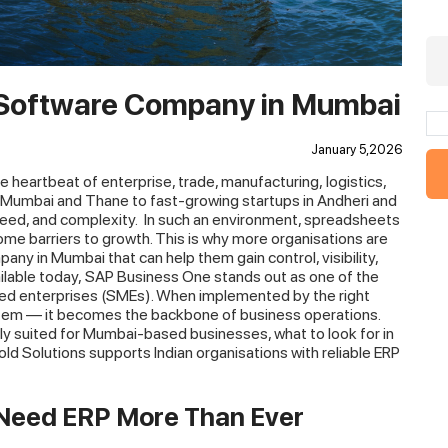
 Software Company in Mumbai
January 5,2026
 the heartbeat of enterprise, trade, manufacturing, logistics,
vi Mumbai and Thane to fast-growing startups in Andheri and
peed, and complexity.
In such an environment, spreadsheets
e barriers to growth. This is why more organisations are
any in Mumbai that can help them gain control, visibility,
ailable today, SAP Business One stands out as one of the
zed enterprises (SMEs). When implemented by the right
stem — it becomes the backbone of business operations.
ly suited for Mumbai-based businesses, what to look for in
d Solutions supports Indian organisations with reliable ERP
Need ERP More Than Ever