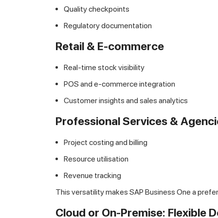
Quality checkpoints
Regulatory documentation
Retail & E-commerce
Real-time stock visibility
POS and e-commerce integration
Customer insights and sales analytics
Professional Services & Agenci
Project costing and billing
Resource utilisation
Revenue tracking
This versatility makes SAP Business One a pre
Cloud or On-Premise: Flexible