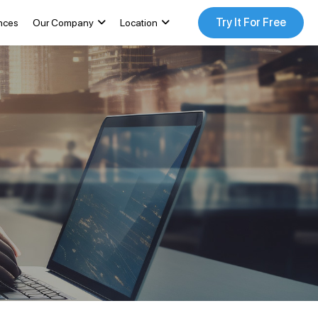
Try It For Free
nces
Our Company
Location