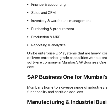
Finance & accounting
Sales and CRM
Inventory & warehouse management
Purchasing & procurement
Production & MRP
Reporting & analytics
Unlike enterprise ERP systems that are heavy, c
delivers enterprise-grade capabilities without en
software company in Mumbai, SAP Business One of
cost.
SAP Business One for Mumbai’s
Mumbai is home to a diverse range of industries
functionality and certified add-ons.
Manufacturing & Industrial Bus