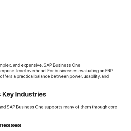
omplex, and expensive, SAP Business One
terprise-level overhead. For businesses evaluating an ERP
fers a practical balance between power, usability, and
 Key Industries
, and SAP Business One supports many of them through core
inesses