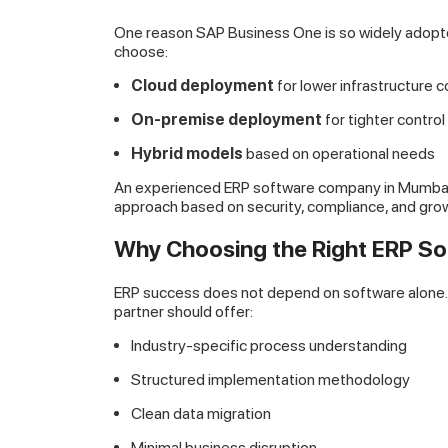
One reason SAP Business One is so widely adopte
choose:
Cloud deployment
for lower infrastructure c
On-premise deployment
for tighter contro
Hybrid models
based on operational needs
An experienced ERP software company in Mumbai w
approach based on security, compliance, and grow
Why Choosing the Right ERP S
ERP success does not depend on software alone. I
partner should offer:
Industry-specific process understanding
Structured implementation methodology
Clean data migration
Minimal business disruption