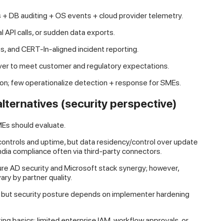
 + DB auditing + OS events + cloud provider telemetry.
l API calls, or sudden data exports.
s, and CERT-In-aligned incident reporting.
ver to meet customer and regulatory expectations.
on; few operationalize detection + response for SMEs.
ternatives (security perspective)
Es should evaluate.
ontrols and uptime, but data residency/control over update
India compliance often via third-party connectors.
re AD security and Microsoft stack synergy; however,
ary by partner quality.
e, but security posture depends on implementer hardening
ing basics; limited enterprise IAM, workflow approvals, or