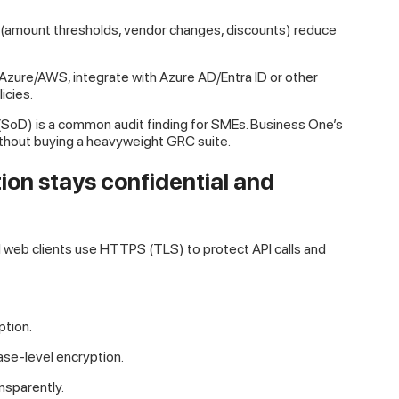
 (amount thresholds, vendor changes, discounts) reduce
zure/AWS, integrate with Azure AD/Entra ID or other
icies.
(SoD) is a common audit finding for SMEs. Business One’s
ithout buying a heavyweight GRC suite.
ion stays confidential and
 web clients use HTTPS (TLS) to protect API calls and
tion.
se-level encryption.
nsparently.