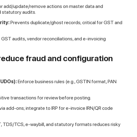
or add/update/remove actions on master data and
d statutory audits.
ity:
Prevents duplicate/ghost records; critical for GST and
 GST audits, vendor reconciliations, and e-invoicing
(reduce fraud and configuration
 (UDOs):
Enforce business rules (e.g., GSTIN format, PAN
tive transactions for review before posting.
 via add-ons; integrate to IRP for e-invoice IRN/QR code
ST, TDS/TCS, e-waybill, and statutory formats reduces risky