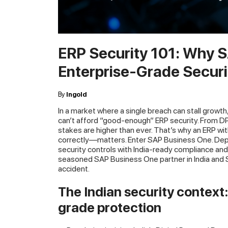
ERP Security 101: Why 
Enterprise-Grade Securi
By
Ingold
In a market where a single breach can stall growth
can’t afford “good-enough” ERP security. From DP
stakes are higher than ever. That’s why an ERP w
correctly—matters. Enter SAP Business One. Depl
security controls with India-ready compliance an
seasoned SAP Business One partner in India and 
accident.
The Indian security context
grade protection