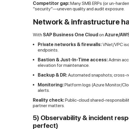
Competitor gap:
Many SMB ERPs (or un-hardene
“security”—uneven quality and audit exposure.
Network & infrastructure ha
With
SAP Business One Cloud
on
Azure/AW
Private networks & firewalls:
VNet/VPC isol
endpoints.
Bastion & Just-In-Time access:
Admin acce
elevation for maintenance.
Backup & DR:
Automated snapshots; cross-reg
Monitoring:
Platform logs (Azure Monitor/Cl
alerts.
Reality check:
Public-cloud shared-responsibility
partner matters.
5) Observability & incident res
perfect)