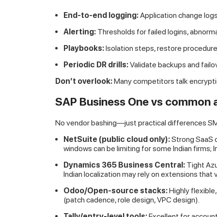
End-to-end logging:
Application change logs
Alerting:
Thresholds for failed logins, abnorma
Playbooks:
Isolation steps, restore procedure
Periodic DR drills:
Validate backups and failo
Don’t overlook:
Many competitors talk encrypti
SAP Business One vs common al
No vendor bashing—just practical differences SM
NetSuite (public cloud only):
Strong SaaS c
windows can be limiting for some Indian firms; 
Dynamics 365 Business Central:
Tight Azu
Indian localization may rely on extensions that v
Odoo/Open-source stacks:
Highly flexibl
(patch cadence, role design, VPC design).
Tally/entry-level tools:
Excellent for account