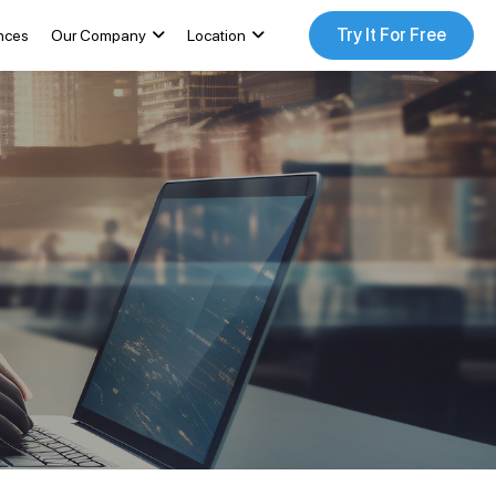
Try It For Free
nces
Our Company
Location