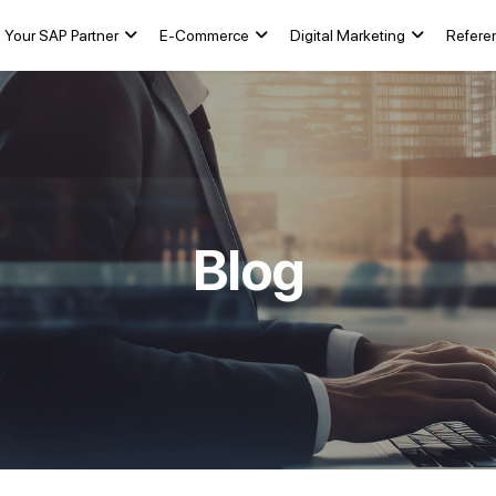
Your SAP Partner
E-Commerce
Digital Marketing
Refere
Blog