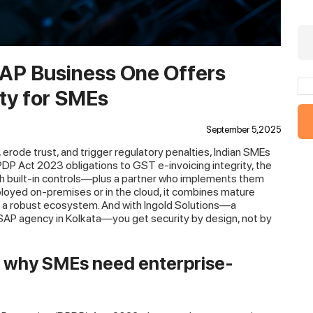
SAP Business One Offers
ty for SMEs
September 5,2025
, erode trust, and trigger regulatory penalties, Indian SMEs
DP Act 2023 obligations to GST e-invoicing integrity, the
ith built-in controls—plus a partner who implements them
oyed on-premises or in the cloud, it combines mature
d a robust ecosystem. And with Ingold Solutions—a
SAP agency in Kolkata—you get security by design, not by
: why SMEs need enterprise-