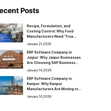
ecent Posts
Recipe, Formulation, and
Costing Control: Why Food
Manufacturers Need ‘True
BOM’ in ERP
January 21,2026
ERP Software Company in
Jaipur: Why Jaipur Businesses
Are Choosing SAP Business
One
January 14,2026
ERP Software Company in
Kanpur: Why Kanpur
Manufacturers Are Moving to
SAP Business One
January 14,2026