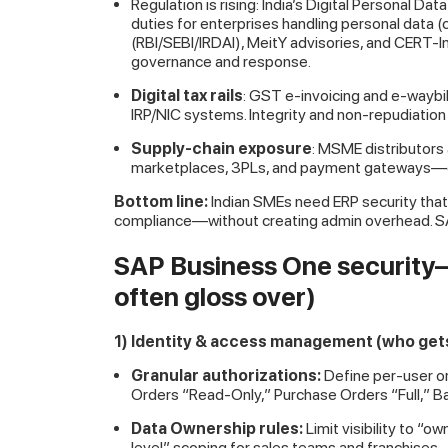
Regulation is rising: India’s Digital Personal 
duties for enterprises handling personal data
(RBI/SEBI/IRDAI), MeitY advisories, and CERT-In
governance and response.
Digital tax rails
: GST
e-invoicing and e-waybi
IRP/NIC systems. Integrity and non-repudiation
Supply-chain exposure
: MSME distributors
marketplaces, 3PLs, and payment gateways—e
Bottom line:
Indian SMEs need ERP security that 
compliance—without creating admin overhead. SA
SAP Business One security—
often gloss over)
1) Identity & access management (who gets
Granular authorizations:
Define per-user or 
Orders “Read-Only,” Purchase Orders “Full,” B
Data Ownership rules:
Limit visibility to 
level” scoping for sales teams and franchises.