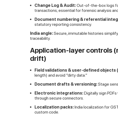
Change Log & Audit:
Out-of-the-box logs f
transactions; essential for forensic analysis an
Document numbering & referential integr
statutory reporting consistency.
India angle:
Secure, immutable histories simplify
traceability.
Application-layer controls 
drift)
Field validations & user-defined objects
length) and avoid “dirty data.”
Document drafts & versioning:
Stage sensi
Electronic integrations:
Digitally sign PDFs
through secure connectors.
Localization packs:
India localization for G
custom code.