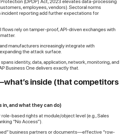
Data Protection (DPDP) Act, 2023 elevates data-processing
 (customers, employees, vendors). Sectoral norms
 incident reporting add further expectations for
ll flows rely on tamper-proof, API-driven exchanges with
 matter.
 and manufacturers increasingly integrate with
xpanding the attack surface.
spans identity, data, application, network, monitoring, and
P Business One delivers exactly that.
what’s inside (that competitors
 in, and what they can do)
role-based rights at module/object level (e.g., Sales
anking “No Access”).
“owned” business partners or documents—effective “row-