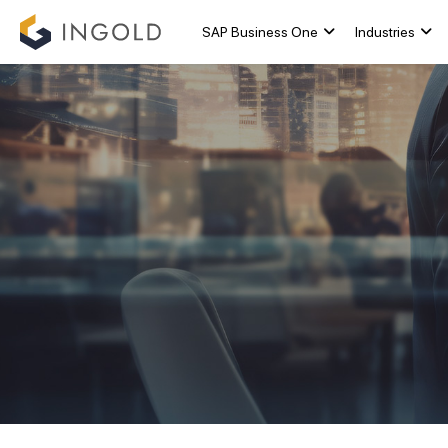
SAP Business One
Industries