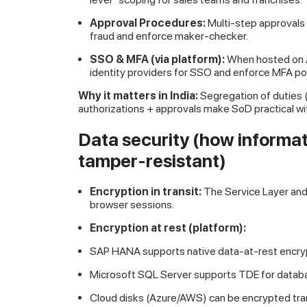
Approval Procedures:
Multi-step approvals
fraud and enforce maker-checker.
SSO & MFA (via platform):
When hosted on A
identity providers for SSO and enforce MFA pol
Why it matters in India:
Segregation of duties 
authorizations + approvals make SoD practical w
Data security (how informat
tamper-resistant)
Encryption in transit:
The Service Layer and
browser sessions.
Encryption at rest (platform):
SAP HANA supports native data-at-rest encryp
Microsoft SQL Server supports TDE for databa
Cloud disks (Azure/AWS) can be encrypted tra