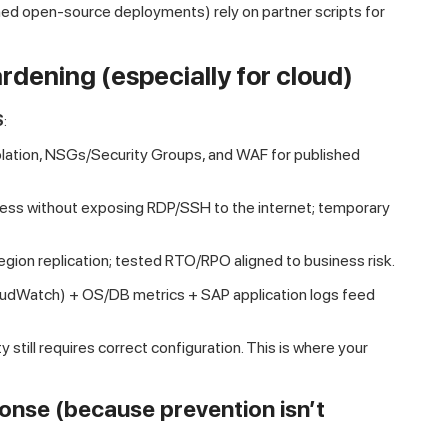
d open-source deployments) rely on partner scripts for
rdening (especially for cloud)
S
:
ation, NSGs/Security Groups, and WAF for published
ss without exposing RDP/SSH to the internet; temporary
ion replication; tested RTO/RPO aligned to business risk.
oudWatch) + OS/DB metrics + SAP application logs feed
 still requires correct configuration. This is where your
ponse (because prevention isn’t