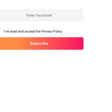
I’ve read and accept the Privacy Policy