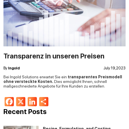
Transparenz in unseren Preisen
By
Ingold
July 19,2023
Bei Ingold Solutions erwartet Sie ein
transparentes Preismodell
ohne versteckte Kosten.
Dies ermöglicht Ihnen, schnell
maßgeschneiderte Angebote für Ihre Kunden zu erstellen.
Facebook
X
LinkedIn
Share
Recent Posts
Recipe, Formulation, and Costing