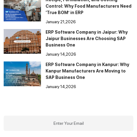
Control: Why Food Manufacturers Need
‘True BOM’ in ERP
January 21,2026
ERP Software Company in Jaipur: Why
Jaipur Businesses Are Choosing SAP
Business One
January 14,2026
ERP Software Company in Kanpur: Why
Kanpur Manufacturers Are Moving to
SAP Business One
January 14,2026