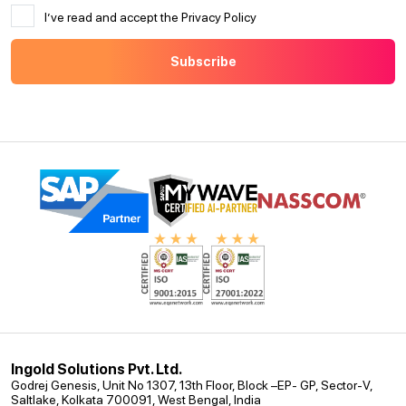
I’ve read and accept the Privacy Policy
Ingold Solutions Pvt. Ltd.
Godrej Genesis, Unit No 1307, 13th Floor, Block –EP- GP, Sector-V,
Saltlake, Kolkata 700091, West Bengal, India