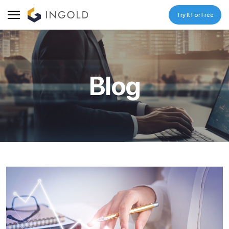
Try It For Free
Blog