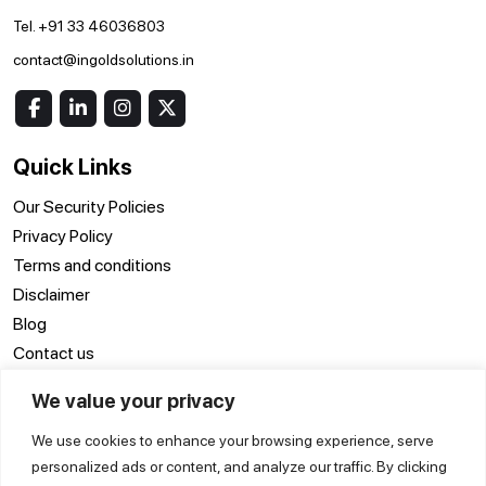
Tel. +91 33 46036803
contact@ingoldsolutions.in
Quick Links
Our Security Policies
Privacy Policy
Terms and conditions
Disclaimer
Blog
Contact us
We value your privacy
Location
We use cookies to enhance your browsing experience, serve
ERP Software Surat
ERP Software Delhi
ERP Software Noida
personalized ads or content, and analyze our traffic. By clicking
ERP Software
ERP Software
ERP Software Pune