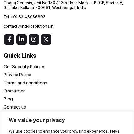
Godrej Genesis, Unit No 1307, 13th Floor, Block –EP- GP, Sector-V,
Saltlake, Kolkata 700091, West Bengal, India
Tel. +91 33 46036803
contact@ingoldsolutions.in
Quick Links
Our Security Policies
Privacy Policy
Terms and conditions
Disclaimer
Blog
Contact us
We value your privacy
Location
We use cookies to enhance your browsing experience, serve
ERP Software Surat
ERP Software Delhi
ERP Software Noida