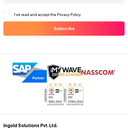
I’ve read and accept the Privacy Policy
Ingold Solutions Pvt. Ltd.