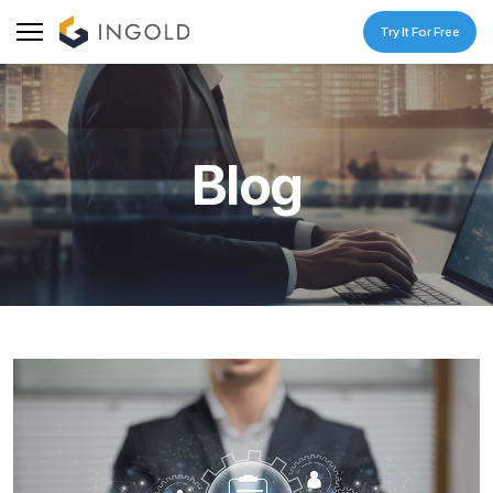
Try It For Free
Blog