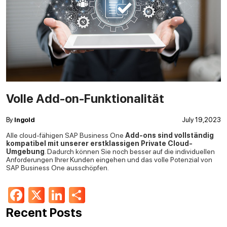
Volle Add-on-Funktionalität
By
Ingold
July 19,2023
Alle cloud-fähigen SAP Business One
Add-ons sind vollständig
kompatibel mit unserer erstklassigen Private Cloud-
Umgebung
. Dadurch können Sie noch besser auf die individuellen
Anforderungen Ihrer Kunden eingehen und das volle Potenzial von
SAP Business One ausschöpfen.
Facebook
X
LinkedIn
Share
Recent Posts