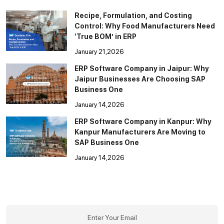
Recipe, Formulation, and Costing
Control: Why Food Manufacturers Need
‘True BOM’ in ERP
January 21,2026
ERP Software Company in Jaipur: Why
Jaipur Businesses Are Choosing SAP
Business One
January 14,2026
ERP Software Company in Kanpur: Why
Kanpur Manufacturers Are Moving to
SAP Business One
January 14,2026