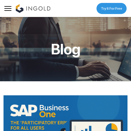
Try It For Free
Blog