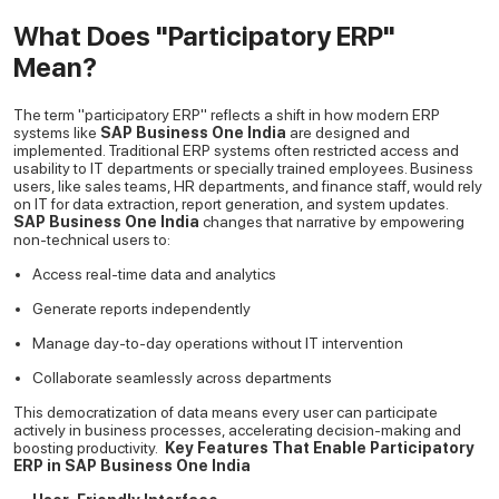
What Does "Participatory ERP"
Mean?
The term "participatory ERP" reflects a shift in how modern ERP
systems like
SAP Business One India
are designed and
implemented. Traditional ERP systems often restricted access and
usability to IT departments or specially trained employees. Business
users, like sales teams, HR departments, and finance staff, would rely
on IT for data extraction, report generation, and system updates.
SAP Business One India
changes that narrative by empowering
non-technical users to:
Access real-time data and analytics
Generate reports independently
Manage day-to-day operations without IT intervention
Collaborate seamlessly across departments
This democratization of data means every user can participate
actively in business processes, accelerating decision-making and
boosting productivity.
Key Features That Enable Participatory
ERP in SAP Business One India