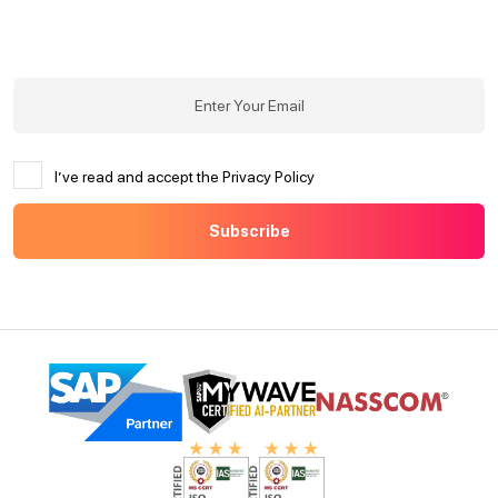
I’ve read and accept the Privacy Policy