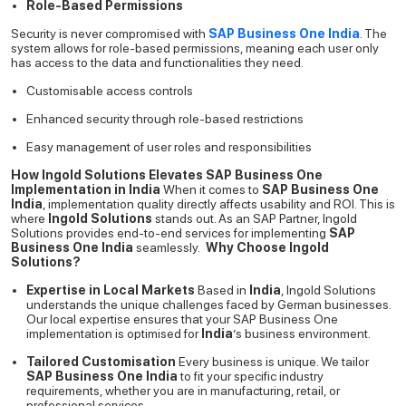
Role-Based Permissions
Security is never compromised with
SAP Business One India
. The
system allows for role-based permissions, meaning each user only
has access to the data and functionalities they need.
Customisable access controls
Enhanced security through role-based restrictions
Easy management of user roles and responsibilities
How Ingold Solutions Elevates SAP Business One
Implementation in India
When it comes to
SAP Business One
India
, implementation quality directly affects usability and ROI. This is
where
Ingold Solutions
stands out. As an SAP Partner, Ingold
Solutions provides end-to-end services for implementing
SAP
Business One India
seamlessly.
Why Choose Ingold
Solutions?
Expertise in Local Markets
Based in
India
, Ingold Solutions
understands the unique challenges faced by German businesses.
Our local expertise ensures that your SAP Business One
implementation is optimised for
India
’s business environment.
Tailored Customisation
Every business is unique. We tailor
SAP Business One India
to fit your specific industry
requirements, whether you are in manufacturing, retail, or
professional services.