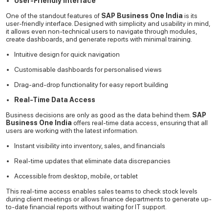
User-Friendly Interface
One of the standout features of
SAP Business One India
is its
user-friendly interface. Designed with simplicity and usability in mind,
it allows even non-technical users to navigate through modules,
create dashboards, and generate reports with minimal training.
Intuitive design for quick navigation
Customisable dashboards for personalised views
Drag-and-drop functionality for easy report building
Real-Time Data Access
Business decisions are only as good as the data behind them.
SAP
Business One India
offers real-time data access, ensuring that all
users are working with the latest information.
Instant visibility into inventory, sales, and financials
Real-time updates that eliminate data discrepancies
Accessible from desktop, mobile, or tablet
This real-time access enables sales teams to check stock levels
during client meetings or allows finance departments to generate up-
to-date financial reports without waiting for IT support.