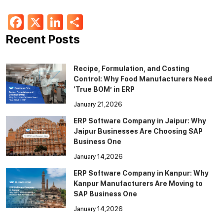
Facebook
X
LinkedIn
Share
Recent Posts
Recipe, Formulation, and Costing
Control: Why Food Manufacturers Need
‘True BOM’ in ERP
January 21,2026
ERP Software Company in Jaipur: Why
Jaipur Businesses Are Choosing SAP
Business One
January 14,2026
ERP Software Company in Kanpur: Why
Kanpur Manufacturers Are Moving to
SAP Business One
January 14,2026