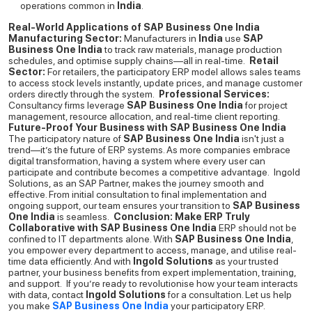
operations common in
India
.
Real-World Applications of SAP Business One India
Manufacturing Sector:
Manufacturers in
India
use
SAP
Business One India
to track raw materials, manage production
schedules, and optimise supply chains—all in real-time.
Retail
Sector:
For retailers, the participatory ERP model allows sales teams
to access stock levels instantly, update prices, and manage customer
orders directly through the system.
Professional Services:
Consultancy firms leverage
SAP Business One India
for project
management, resource allocation, and real-time client reporting.
Future-Proof Your Business with SAP Business One India
The participatory nature of
SAP Business One India
isn't just a
trend—it’s the future of ERP systems. As more companies embrace
digital transformation, having a system where every user can
participate and contribute becomes a competitive advantage.
Ingold
Solutions, as an SAP Partner, makes the journey smooth and
effective. From initial consultation to final implementation and
ongoing support, our team ensures your transition to
SAP Business
One India
is seamless.
Conclusion: Make ERP Truly
Collaborative with SAP Business One India
ERP should not be
confined to IT departments alone. With
SAP Business One India
,
you empower every department to access, manage, and utilise real-
time data efficiently. And with
Ingold Solutions
as your trusted
partner, your business benefits from expert implementation, training,
and support.
If you’re ready to revolutionise how your team interacts
with data, contact
Ingold Solutions
for a consultation. Let us help
you make
SAP Business One India
your participatory ERP.