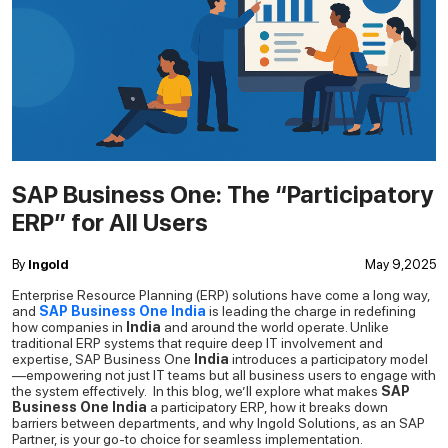
SAP Business One: The “Participatory
ERP” for All Users
By
Ingold
May 9,2025
Enterprise Resource Planning (ERP) solutions have come a long way,
and
SAP Business One India
is leading the charge in redefining
how companies in
India
and around the world operate. Unlike
traditional ERP systems that require deep IT involvement and
expertise,
SAP Business One
India
introduces a participatory model
—empowering not just IT teams but all business users to engage with
the system effectively.
In this blog, we’ll explore what makes
SAP
Business One India
a participatory ERP, how it breaks down
barriers between departments, and why Ingold Solutions, as an SAP
Partner, is your go-to choice for seamless implementation.