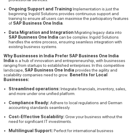
Ongoing Support and Training
Implementation is just the
beginning. Ingold Solutions provides continuous support and
training to ensure all users can maximise the participatory features
of
SAP Business One India
.
Data Migration and Integration
Migrating legacy data into
SAP Business One India
can be complex. Ingold Solutions
handles the entire process, ensuring seamless integration with
existing business systems.
Why Businesses in India Prefer SAP Business One India
India
is a hub of innovation and entrepreneurship, with businesses
ranging from startups to established enterprises. In this competitive
landscape,
SAP Business One India
provides the agility and
scalability companies need to grow.
Benefits for Local
Businesses:
Streamlined operations:
Integrate financials, inventory, sales,
and more under one unified platform.
Compliance Ready:
Adhere to local regulations and German
accounting standards seamlessly.
Cost-Effective Scalability:
Grow your business without the
need for significant IT investments.
Multilingual Support:
Perfect for international business