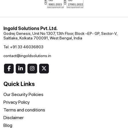
Ingold Solutions Pvt. Ltd.
Godrej Genesis, Unit No 1307, 13th Floor, Block –EP- GP, Sector-V,
Saltlake, Kolkata 700091, West Bengal, India
Tel. +91 33 46036803
contact@ingoldsolutions.in
Quick Links
Our Security Policies
Privacy Policy
Terms and conditions
Disclaimer
Blog