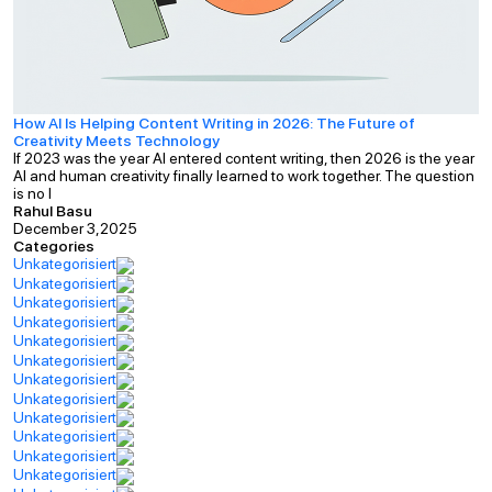
How AI Is Helping Content Writing in 2026: The Future of
Creativity Meets Technology
If 2023 was the year AI entered content writing, then 2026 is the year
AI and human creativity finally learned to work together. The question
is no l
Rahul Basu
December 3,2025
Categories
Unkategorisiert
Unkategorisiert
Unkategorisiert
Unkategorisiert
Unkategorisiert
Unkategorisiert
Unkategorisiert
Unkategorisiert
Unkategorisiert
Unkategorisiert
Unkategorisiert
Unkategorisiert