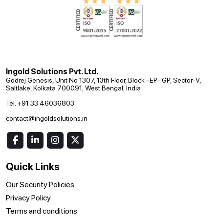
Ingold Solutions Pvt. Ltd.
Godrej Genesis, Unit No 1307, 13th Floor, Block –EP- GP, Sector-V,
Saltlake, Kolkata 700091, West Bengal, India
Tel. +91 33 46036803
contact@ingoldsolutions.in
Quick Links
Our Security Policies
Privacy Policy
Terms and conditions