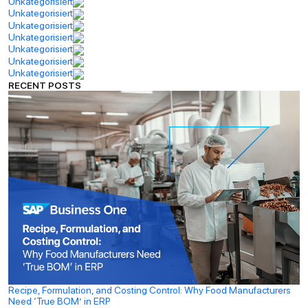
Unkategorisiert
Unkategorisiert
Unkategorisiert
Unkategorisiert
Unkategorisiert
Unkategorisiert
Unkategorisiert
RECENT POSTS
Recipe, Formulation, and Costing Control: Why Food Manufacturers
Need ‘True BOM’ in ERP