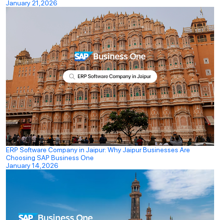
January 21,2026
ERP Software Company in Jaipur: Why Jaipur Businesses Are
Choosing SAP Business One
January 14,2026