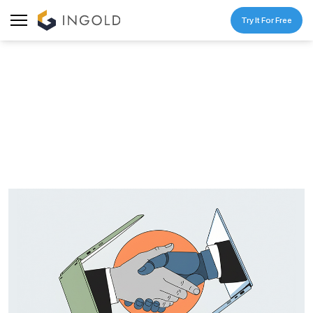
Try It For Free
BLOG