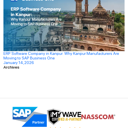
ERP Software Company in Kanpur: Why Kanpur Manufacturers Are
Moving to SAP Business One
January 14,2026
Archives