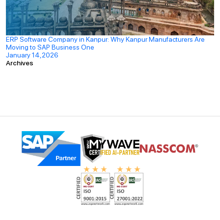
ERP Software Company in Kanpur: Why Kanpur Manufacturers Are
Moving to SAP Business One
January 14,2026
Archives