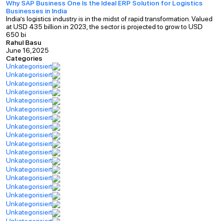
Why SAP Business One Is the Ideal ERP Solution for Logistics
Businesses in India
India’s logistics industry is in the midst of rapid transformation. Valued
at USD 435 billion in 2023, the sector is projected to grow to USD
650 bi
Rahul Basu
June 16,2025
Categories
Unkategorisiert
Unkategorisiert
Unkategorisiert
Unkategorisiert
Unkategorisiert
Unkategorisiert
Unkategorisiert
Unkategorisiert
Unkategorisiert
Unkategorisiert
Unkategorisiert
Unkategorisiert
Unkategorisiert
Unkategorisiert
Unkategorisiert
Unkategorisiert
Unkategorisiert
Unkategorisiert
Unkategorisiert