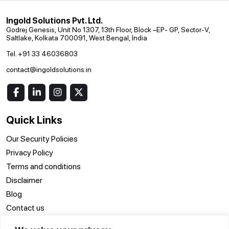
Ingold Solutions Pvt. Ltd.
Godrej Genesis, Unit No 1307, 13th Floor, Block –EP- GP, Sector-V,
Saltlake, Kolkata 700091, West Bengal, India
Tel. +91 33 46036803
contact@ingoldsolutions.in
Quick Links
Our Security Policies
Privacy Policy
Terms and conditions
Disclaimer
Blog
Contact us