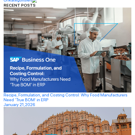
RECENT POSTS
Recipe, Formulation, and Costing Control: Why Food Manufacturers
Need ‘True BOM’ in ERP
January 21,2026