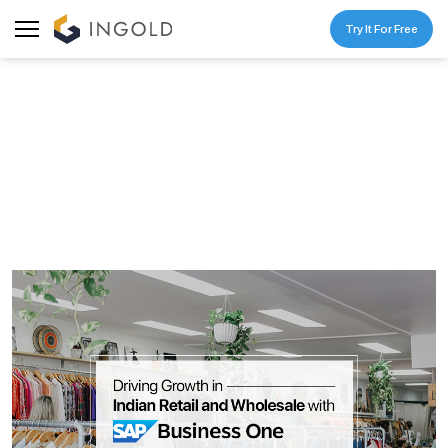
Try It For Free
BLOG