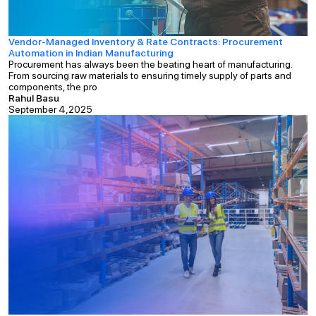
Vendor-Managed Inventory & Rate Contracts: Procurement
Automation in Indian Manufacturing
Procurement has always been the beating heart of manufacturing.
From sourcing raw materials to ensuring timely supply of parts and
components, the pro
Rahul Basu
September 4,2025