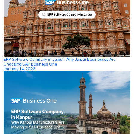
ERP Software Company in Jaipur: Why Jaipur Businesses Are
Choosing SAP Business One
January 14,2026