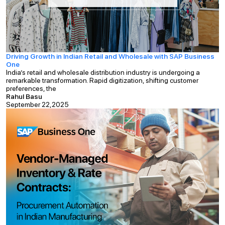
Driving Growth in Indian Retail and Wholesale with SAP Business
One
India’s retail and wholesale distribution industry is undergoing a
remarkable transformation. Rapid digitization, shifting customer
preferences, the
Rahul Basu
September 22,2025