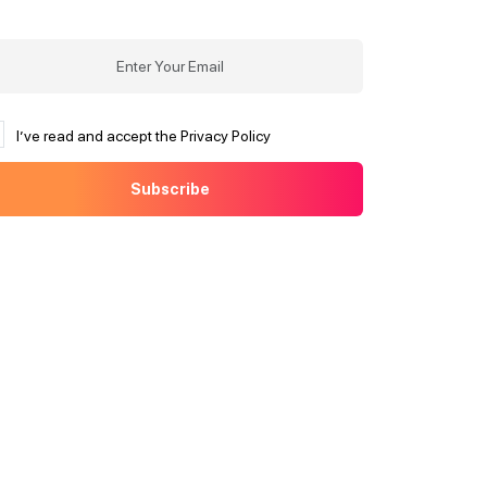
I’ve read and accept the Privacy Policy