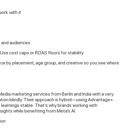
 work
with it
:
, and audiences.
Use cost caps or ROAS floors for stability.
ce by placement, age group, and creative so you see where
Media marketing services from Berlin and India with a very
ation blindly. Their approach is hybrid—using Advantage+
p learnings stable. That’s why brands working with
sights while benefiting from Meta’s AI.
ion