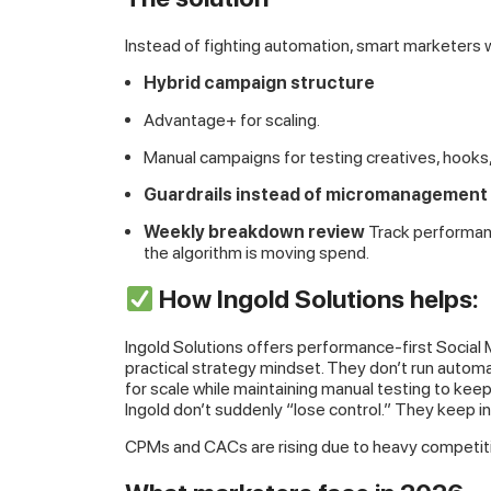
Instead of fighting automation, smart marketers
Hybrid campaign structure
Advantage+ for scaling.
Manual campaigns for testing creatives, hooks
Guardrails instead of micromanagement
Weekly breakdown review
Track performan
the algorithm is moving spend.
How Ingold Solutions helps:
Ingold Solutions offers performance-first Social 
practical strategy mindset. They don’t run autom
for scale while maintaining manual testing to kee
Ingold don’t suddenly “lose control.” They keep in
CPMs and CACs are rising due to heavy competit