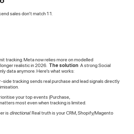
26
nd sales don’t match 1:1.
imit tracking. Meta now relies more on modelled
longer realistic in 2026.
The solution
A strong Social
nly data anymore. Here’s what works:
-side tracking sends real purchase and lead signals directly
misation.
rioritise your top events (Purchase,
atters most even when tracking is limited.
er is
directional
. Real truth is your CRM, Shopify/Magento