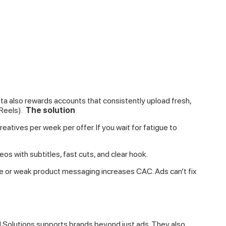
a also rewards accounts that consistently upload fresh,
Reels).
The solution
atives per week per offer. If you wait for fatigue to
eos with subtitles, fast cuts, and clear hook.
e or weak product messaging increases CAC. Ads can’t fix
ld Solutions supports brands beyond just ads. They also