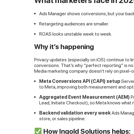
What marketers face in 20
Ads Manager shows conversions, but your backe
Retargeting audiences are smaller.
ROAS looks unstable week to week.
Why it’s happening
Privacy updates (especially on iOS) continue to l
conversions. That’s why “perfect reporting” is no 
Media marketing company doesn’t rely on pixel-o
Meta Conversions API (CAPI) setup
Server
to Meta, improving both measurement and opti
Aggregated Event Measurement (AEM)
P
Lead, Initiate Checkout), so Meta knows what m
Backend validation every week
Ads Manag
store, or sales pipeline.
How Ingold Solutions helps: