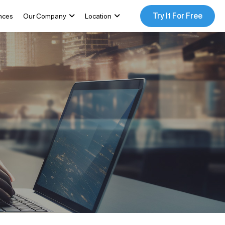
Try It For Free
nces
Our Company
Location