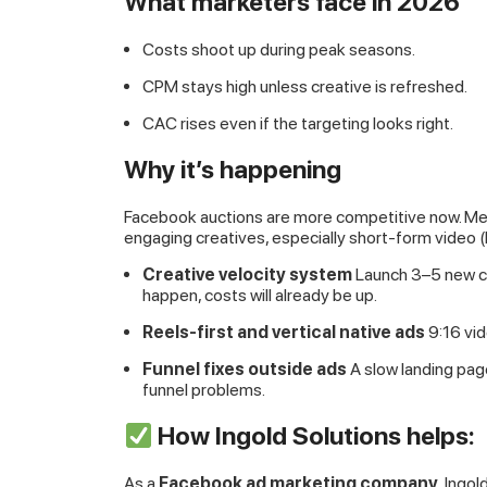
What marketers face in 2026
Costs shoot up during peak seasons.
CPM stays high unless creative is refreshed.
CAC rises even if the targeting looks right.
Why it’s happening
Facebook auctions are more competitive now. Met
engaging creatives, especially short-form video (
Creative velocity system
Launch 3–5 new cre
happen, costs will already be up.
Reels-first and vertical native ads
9:16 vid
Funnel fixes outside ads
A slow landing pag
funnel problems.
How Ingold Solutions helps:
As a
Facebook ad marketing company
, Ingo