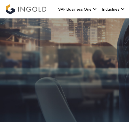
SAP Business One
Industries