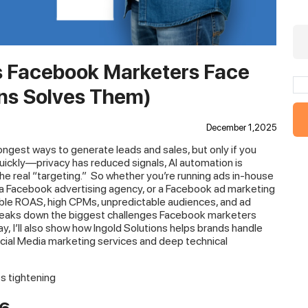
s Facebook Marketers Face
ons Solves Them)
December 1,2025
ongest ways to generate leads and sales, but only if you
uickly—privacy has reduced signals, AI automation is
e real “targeting.”
So whether you’re running ads in-house
 a Facebook advertising agency, or a Facebook ad marketing
stable ROAS, high CPMs, unpredictable audiences, and ad
 breaks down the biggest challenges Facebook marketers
ay, I’ll also show how Ingold Solutions helps brands handle
cial Media marketing services and deep technical
ps tightening