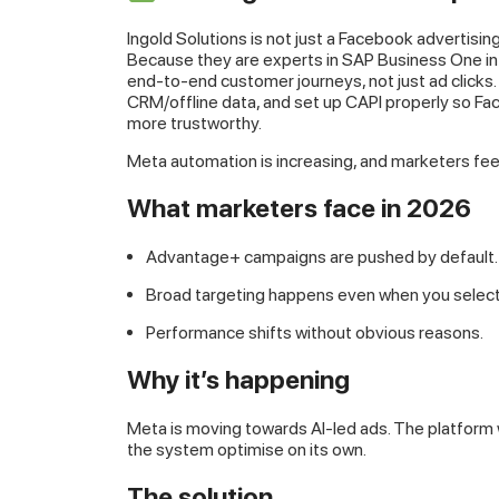
Ingold Solutions is not just a Facebook advertisin
Because they are experts in SAP Business One 
end-to-end customer journeys, not just ad clicks
CRM/offline data, and set up CAPI properly so F
more trustworthy.
Meta automation is increasing, and marketers feel
What marketers face in 2026
Advantage+ campaigns are pushed by default.
Broad targeting happens even when you select 
Performance shifts without obvious reasons.
Why it’s happening
Meta is moving towards AI-led ads. The platform wa
the system optimise on its own.
The solution