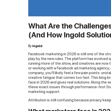
What Are the Challenge
(And How Ingold Soluti
By
Ingold
Facebook marketing in 2026 is still one of the str
play by the new rules. The platform has evolved q
running more of the show, and creatives are now th
or working with a Facebook ad marketing agency,
company, you’ll likely feel a few pain points: un
creative fatigue that comes too fast. This blog
face in 2026 and gives real solutions. Along the w
these exact issues through performance-first So
marketing support.
Attribution is still confusing because privacy kee