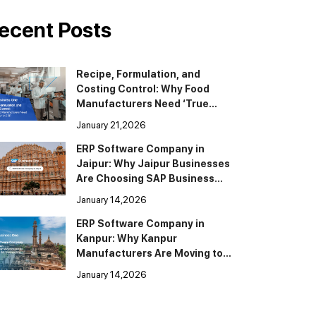
ecent Posts
Recipe, Formulation, and
Costing Control: Why Food
Manufacturers Need ‘True
BOM’ in ERP
January 21,2026
ERP Software Company in
Jaipur: Why Jaipur Businesses
Are Choosing SAP Business
One
January 14,2026
ERP Software Company in
Kanpur: Why Kanpur
Manufacturers Are Moving to
SAP Business One
January 14,2026