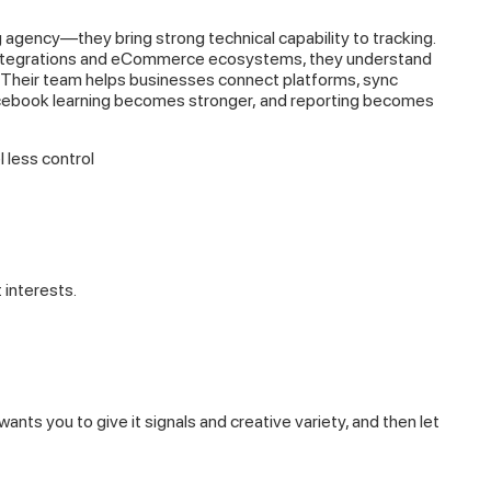
g agency—they bring strong technical capability to tracking.
integrations and eCommerce ecosystems, they understand
. Their team helps businesses connect platforms, sync
acebook learning becomes stronger, and reporting becomes
 less control
interests.
nts you to give it signals and creative variety, and then let