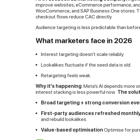
improve websites, eCommerce performance, and pl
WooCommerce, and SAP Business One stores. Th
checkout flows reduce CAC directly.
Audience targeting is less predictable than befor
What marketers face in 2026
Interest targeting doesn’t scale reliably.
Lookalikes fluctuate if the seed data is old.
Retargeting feels weak.
Why it’s happening
Meta’s AI depends more on 
interest stacking is less powerful now.
The solu
Broad targeting + strong conversion eve
First-party audiences refreshed monthl
and rebuild lookalikes.
Value-based optimisation
Optimise for pur