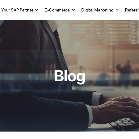
Your SAP Partner
E-Commerce
Digital Marketing
Refere
Blog