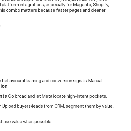
atform integrations, especially for Magento, Shopify,
is combo matters because faster pages and cleaner
e
behavioural learning and conversion signals. Manual
tion
nts
Go broad and let Meta locate high-intent pockets.
y
Upload buyers/leads from CRM, segment them by value,
chase value when possible.