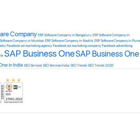
ware Company
ERP Software Company in Bengaluru
ERP Software Company in
 Software Company in Mumbai
ERP Software Company in Nashik
ERP Software Company in Pune
ustry
Facebook ad marketing agency
Facebook ad marketing company
Facebook advertising
SAP Business One
SAP Business One
ia
ne in India
SEO Services
SEO Services India
SEO Trends
SEO Trends 2026