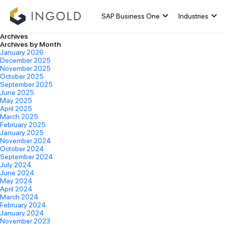
SAP Business One
Industries
Archives
Archives by Month
January 2026
December 2025
November 2025
October 2025
September 2025
June 2025
May 2025
April 2025
March 2025
February 2025
January 2025
November 2024
October 2024
September 2024
July 2024
June 2024
May 2024
April 2024
March 2024
February 2024
January 2024
November 2023