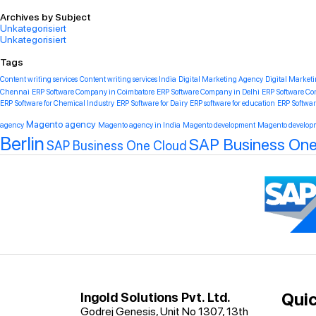
Archives by Subject
Unkategorisiert
Unkategorisiert
Tags
Content writing services
Content writing services India
Digital Marketing Agency
Digital Market
Chennai
ERP Software Company in Coimbatore
ERP Software Company in Delhi
ERP Software C
ERP Software for Chemical Industry
ERP Software for Dairy
ERP software for education
ERP Softwar
Magento agency
agency
Magento agency in India
Magento development
Magento developm
Berlin
SAP Business One 
SAP Business One Cloud
Quic
Ingold Solutions Pvt. Ltd.
Godrej Genesis, Unit No 1307, 13th