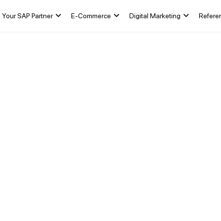
Your SAP Partner
E-Commerce
Digital Marketing
Refere