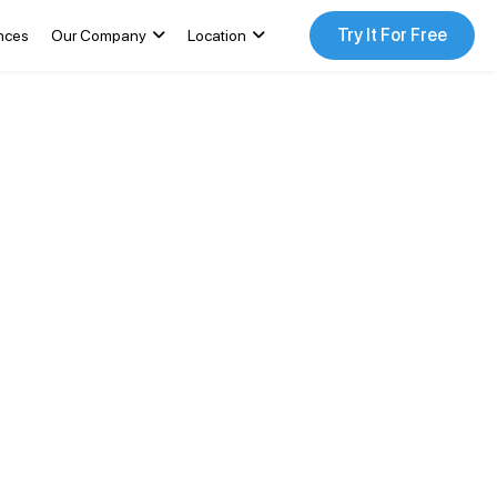
Try It For Free
nces
Our Company
Location