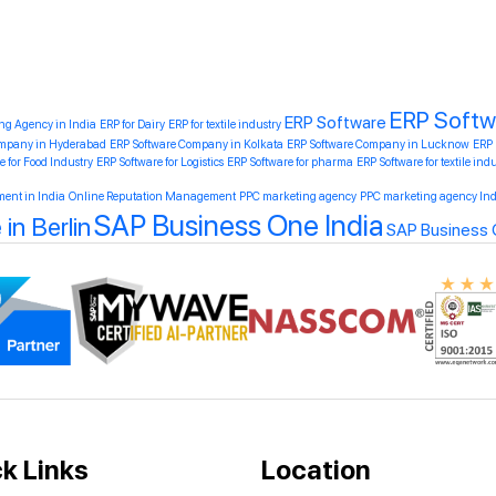
ERP Soft
ERP Software
ing Agency in India
ERP for Dairy
ERP for textile industry
ompany in Hyderabad
ERP Software Company in Kolkata
ERP Software Company in Lucknow
ERP
e for Food Industry
ERP Software for Logistics
ERP Software for pharma
ERP Software for textile ind
ent in India
Online Reputation Management
PPC marketing agency
PPC marketing agency Ind
SAP Business One India
in Berlin
SAP Business O
k Links
Location